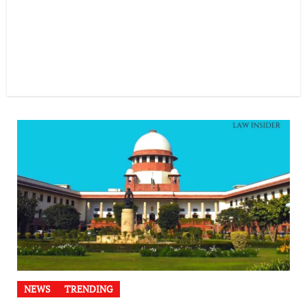
NEWS
TRENDING