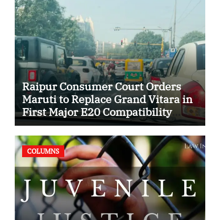
Raipur Consumer Court Orders
Maruti to Replace Grand Vitara in
First Major E20 Compatibility
Case
COLUMNS