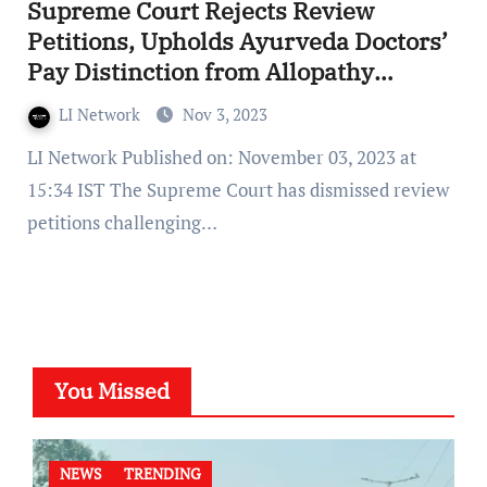
Supreme Court Rejects Review
Petitions, Upholds Ayurveda Doctors’
Pay Distinction from Allopathy
Doctors
LI Network
Nov 3, 2023
LI Network Published on: November 03, 2023 at
15:34 IST The Supreme Court has dismissed review
petitions challenging…
You Missed
NEWS
TRENDING