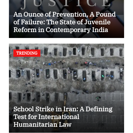
An Ounce of Prevention, A Pound
of Failure: The State of Juvenile
Reform in Contemporary India
TRENDING
School Strike in Iran: A Defining
Test for International
Humanitarian Law