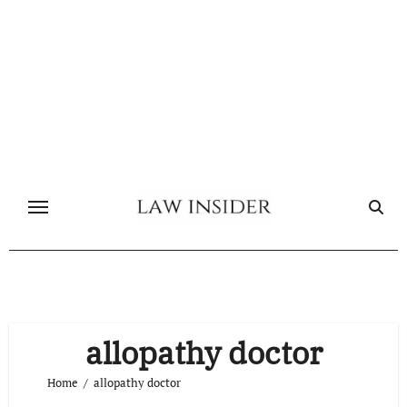
Skip
to
content
allopathy doctor
Home
allopathy doctor