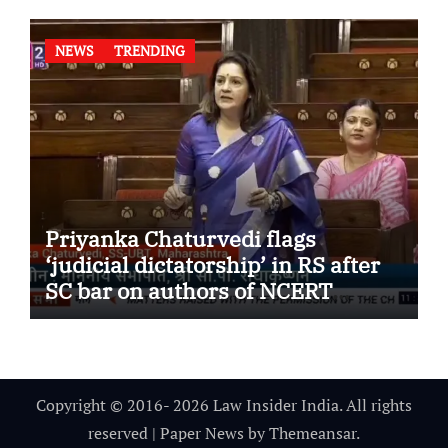
NEWS
TRENDING
Priyanka Chaturvedi flags
‘judicial dictatorship’ in RS after
SC bar on authors of NCERT
Textbook
Copyright © 2016- 2026 Law Insider India. All rights
reserved
|
Paper News
by
Themeansar
.