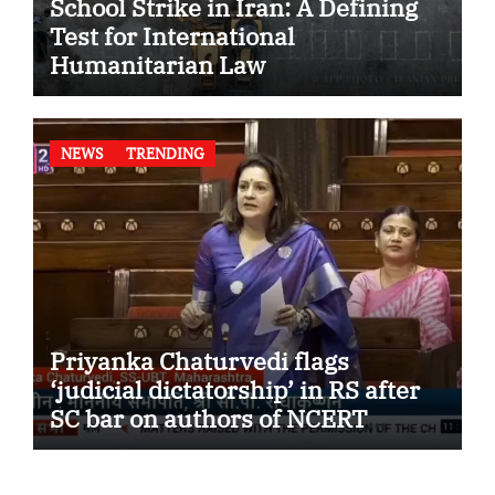
School Strike in Iran: A Defining
Test for International
Humanitarian Law
NEWS
TRENDING
Priyanka Chaturvedi flags
‘judicial dictatorship’ in RS after
SC bar on authors of NCERT
Textbook