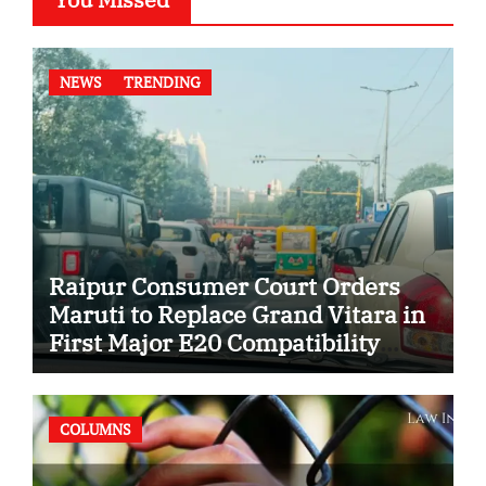
NEWS
TRENDING
Raipur Consumer Court Orders
Maruti to Replace Grand Vitara in
First Major E20 Compatibility
Case
COLUMNS