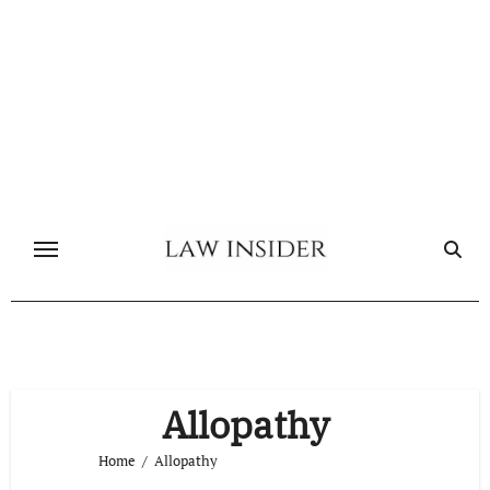
Skip
to
content
Allopathy
Home
Allopathy