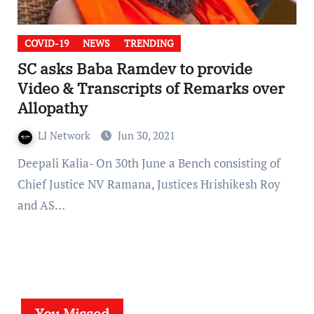
COVID-19
NEWS
TRENDING
SC asks Baba Ramdev to provide
Video & Transcripts of Remarks over
Allopathy
LI Network
Jun 30, 2021
Deepali Kalia- On 30th June a Bench consisting of
Chief Justice NV Ramana, Justices Hrishikesh Roy
and AS…
You Missed