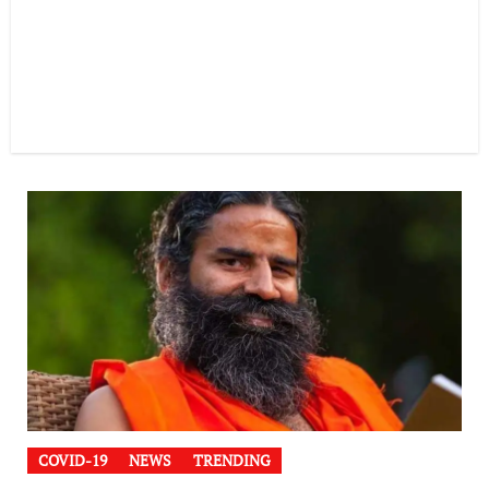
COVID-19
NEWS
TRENDING