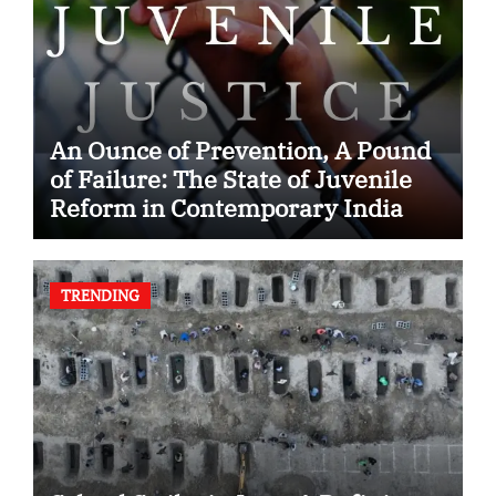
An Ounce of Prevention, A Pound
of Failure: The State of Juvenile
Reform in Contemporary India
TRENDING