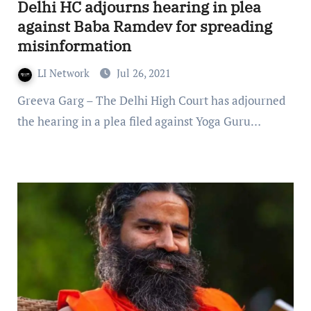
Delhi HC adjourns hearing in plea
against Baba Ramdev for spreading
misinformation
LI Network
Jul 26, 2021
Greeva Garg – The Delhi High Court has adjourned
the hearing in a plea filed against Yoga Guru…