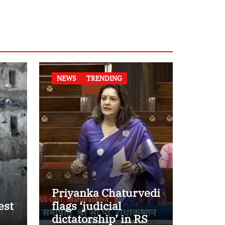
NEWS
TRENDING
Priyanka Chaturvedi
est
flags ‘judicial
dictatorship’ in RS