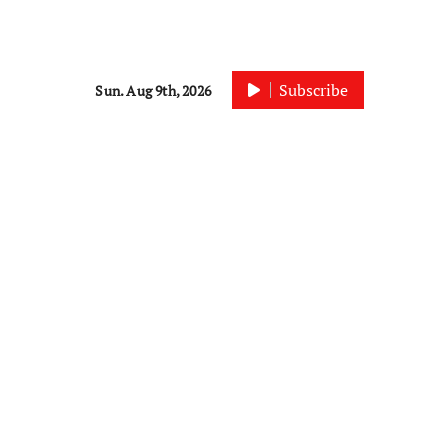
Subscribe
Sun. Aug 9th, 2026