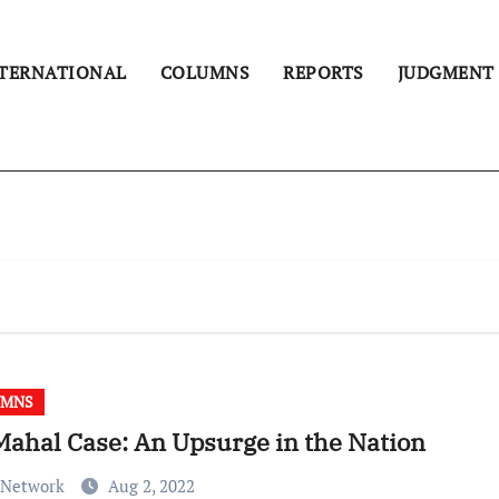
TERNATIONAL
COLUMNS
REPORTS
JUDGMENT
UMNS
Mahal Case: An Upsurge in the Nation
 Network
Aug 2, 2022