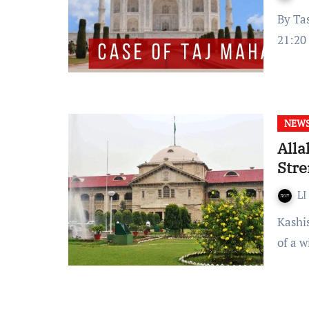
By Tashmayee Sarkhel Published on: 02nd August 2022 at
21:20
NEW
Alla
Stre
LI
Kashish Jain The Allahbad High Court held that a testimony
of a 