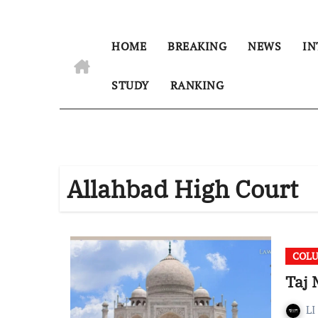
HOME
BREAKING
NEWS
IN
STUDY
RANKING
Allahbad High Court
COL
Taj 
LI