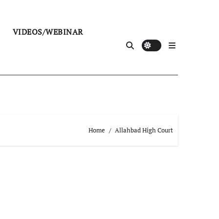
VIDEOS/WEBINAR
Home
Allahbad High Court