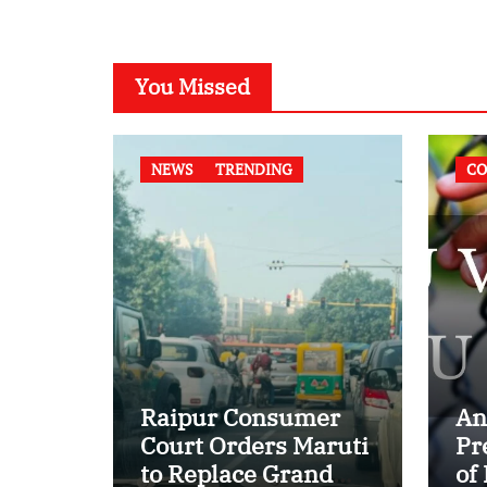
You Missed
NEWS
TRENDING
CO
Raipur Consumer
An
Court Orders Maruti
Pr
to Replace Grand
of