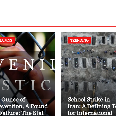
LUMNS
TRENDING
 Ounce of
School Strike in
evention, A Pound
Iran: A Defining T
 Failure: The State
for International