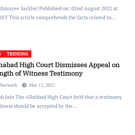
 IST This article comprehends the facts related to…
S
TRENDING
habad High Court Dismisses Appeal on
ngth of Witness Testimony
 Network
Mar 11, 2021
witness should be accepted by the…