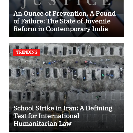
An Ounce of Prevention, A Pound
of Failure: The State of Juvenile
Reform in Contemporary India
TRENDING
School Strike in Iran: A Defining
Test for International
Humanitarian Law