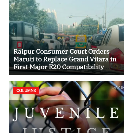
Raipur Consumer Court Orders
Maruti to Replace Grand Vitara in
First Major E20 Compatibility
Case
COLUMNS