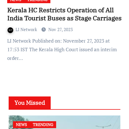
Kerala HC Restricts Operation of All
India Tourist Buses as Stage Carriages
LI Network
Nov 27, 2023
LI Network Published on: November 27, 2023 at
17:53 IST The Kerala High Court issued an interim
order…
You Missed
NEWS
TRENDING