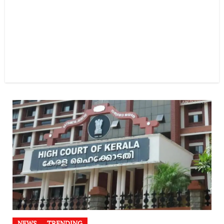
NEWS
TRENDING