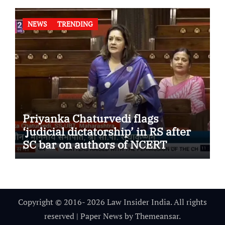
NEWS
TRENDING
Priyanka Chaturvedi flags
‘judicial dictatorship’ in RS after
SC bar on authors of NCERT
Textbook
Copyright © 2016- 2026 Law Insider India. All rights
reserved
|
Paper News
by
Themeansar
.