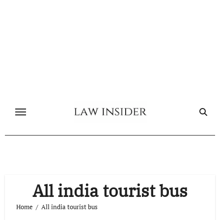
Skip
to
content
All india tourist bus
Home
All india tourist bus