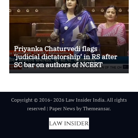
Priyanka Chaturvedi flags
‘judicial dictatorship’ in RS after
SC bar on authors of NCERT
Textbook
Copyright © 2016- 2026 Law Insider India. All rights
reserved
|
Paper News
by
Themeansar
.