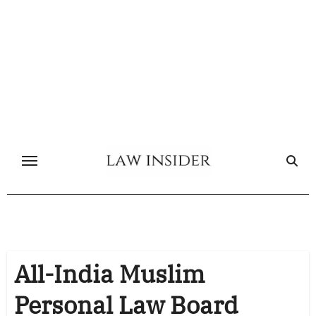
Skip
to
content
All-India Muslim
Personal Law Board