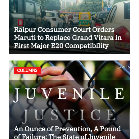
Raipur Consumer Court Orders
Maruti to Replace Grand Vitara in
First Major E20 Compatibility
Case
COLUMNS
An Ounce of Prevention, A Pound
of Failure: The State of Juvenile