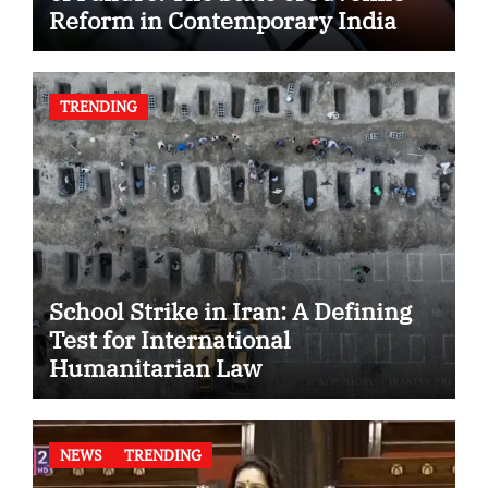
Reform in Contemporary India
TRENDING
School Strike in Iran: A Defining
Test for International
Humanitarian Law
NEWS
TRENDING