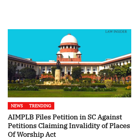
NEWS
TRENDING
AIMPLB Files Petition in SC Against
Petitions Claiming Invalidity of Places
Of Worship Act