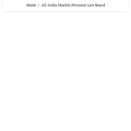
Home
All-India Muslim Personal Law Board