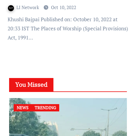
LI Network
Oct 10, 2022
Khushi Bajpai Published on: October 10, 2022 at
20:33 IST The Places of Worship (Special Provisions)
Act, 1991…
You Missed
NEWS
TRENDING