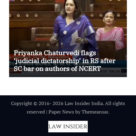
Priyanka Chaturvedi flags
‘judicial dictatorship’ in RS after
SC bar on authors of NCERT
Textbook
Copyright © 2016- 2026 Law Insider India. All rights
reserved
|
Paper News
by
Themeansar
.