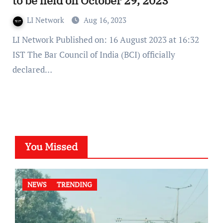
to be held on October 29, 2023
LI Network
Aug 16, 2023
LI Network Published on: 16 August 2023 at 16:32
IST The Bar Council of India (BCI) officially
declared…
You Missed
NEWS
TRENDING