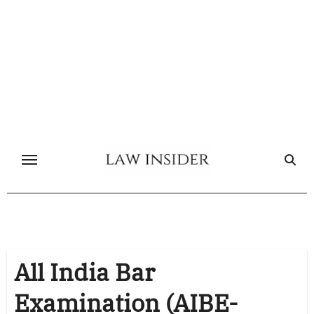
Skip
to
content
All India Bar
Examination (AIBE-