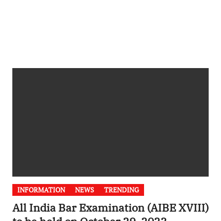
INFORMATION
NEWS
TRENDING
All India Bar Examination (AIBE XVIII)