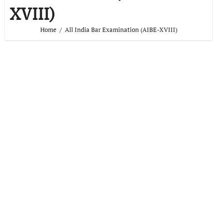
XVIII)
Home
All India Bar Examination (AIBE-XVIII)