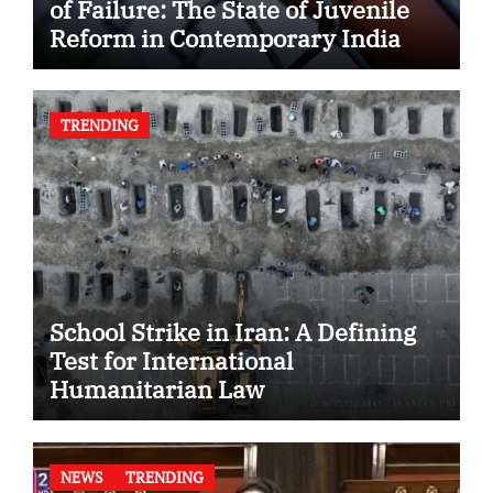
of Failure: The State of Juvenile
Reform in Contemporary India
TRENDING
School Strike in Iran: A Defining
Test for International
Humanitarian Law
NEWS
TRENDING