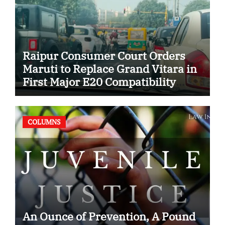
Raipur Consumer Court Orders
Maruti to Replace Grand Vitara in
First Major E20 Compatibility
Case
COLUMNS
An Ounce of Prevention, A Pound