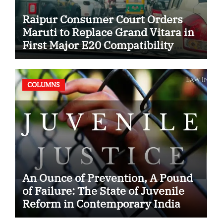
Raipur Consumer Court Orders
Maruti to Replace Grand Vitara in
First Major E20 Compatibility
Case
COLUMNS
An Ounce of Prevention, A Pound
of Failure: The State of Juvenile
Reform in Contemporary India