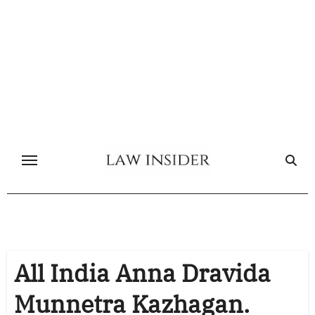
Skip
to
content
All India Anna Dravida
Munnetra Kazhagan.