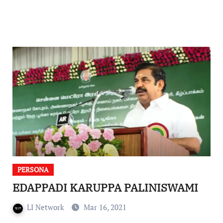
PERSONA
EDAPPADI KARUPPA PALINISWAMI
LI Network
Mar 16, 2021