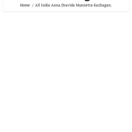
Home
All India Anna Dravida Munnetra Kazhagan.