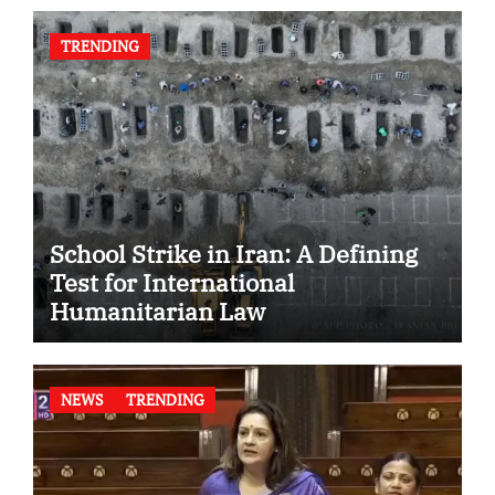
TRENDING
School Strike in Iran: A Defining
Test for International
Humanitarian Law
NEWS
TRENDING