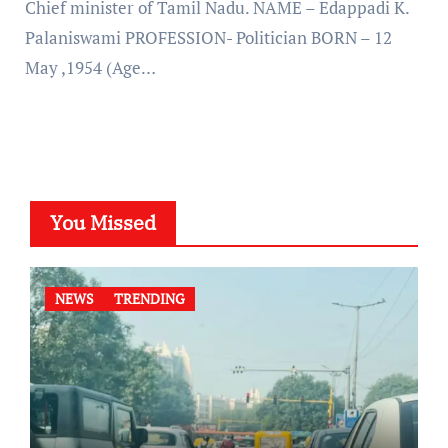
Chief minister of Tamil Nadu. NAME – Edappadi K.
Palaniswami PROFESSION- Politician BORN – 12
May ,1954 (Age…
You Missed
NEWS
TRENDING