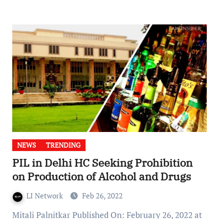
NEWS
TRENDING
PIL in Delhi HC Seeking Prohibition
on Production of Alcohol and Drugs
LI Network
Feb 26, 2022
Mitali Palnitkar Published On: February 26, 2022 at