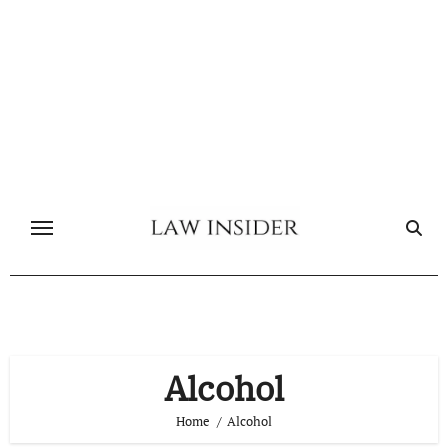
Skip
to
content
Alcohol
Home
Alcohol