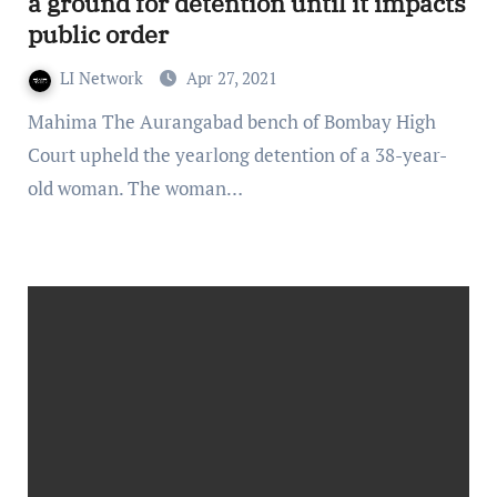
a ground for detention until it impacts
public order
LI Network
Apr 27, 2021
Mahima The Aurangabad bench of Bombay High
Court upheld the yearlong detention of a 38-year-
old woman. The woman…