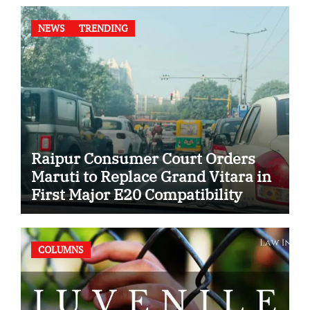
NEWS
TRENDING
Raipur Consumer Court Orders
Maruti to Replace Grand Vitara in
First Major E20 Compatibility
Case
COLUMNS