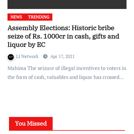
NEWS
TRENDING
Assembly Elections: Historic bribe
seize of Rs. 1000cr in cash, gifts and
liquor by EC
LI Network
Apr 17, 2021
Mahima The seizure of illegal incentives to voters in
the form of cash, valuables and liquor has crossed…
You Missed