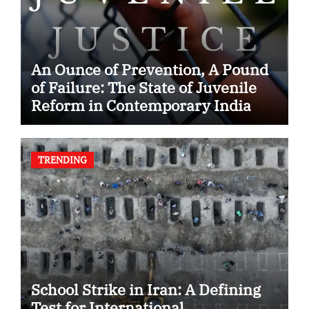
An Ounce of Prevention, A Pound
of Failure: The State of Juvenile
Reform in Contemporary India
TRENDING
School Strike in Iran: A Defining
Test for International