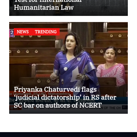
Humanitarian Law
NEWS
TRENDING
Priyanka Chaturvedi flags
‘judicial dictatorship’ in RS after
SC bar on authors of NCERT
Textbook