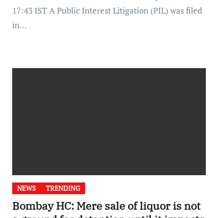
17:43 IST A Public Interest Litigation (PIL) was filed
in…
NEWS
TRENDING
Bombay HC: Mere sale of liquor is not