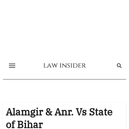
Skip
to
content
Alamgir & Anr. Vs State
of Bihar