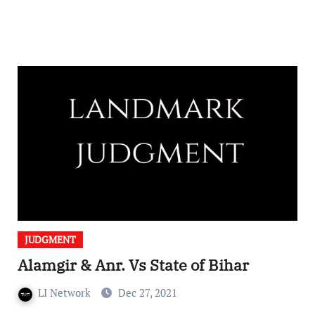
JUDGMENT
Alamgir & Anr. Vs State of Bihar
LI Network
Dec 27, 2021