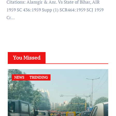
Citations: Alamgir & Anr. Vs State of Bihar, AIR
1959 SC 436:1959 Supp (1) SCR464:1959 SCJ 1959
Cr…
You Missed
NEWS
TRENDING