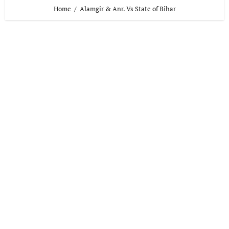
Home
Alamgir & Anr. Vs State of Bihar