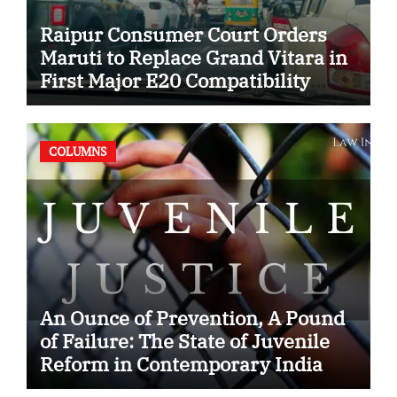
Raipur Consumer Court Orders
Maruti to Replace Grand Vitara in
First Major E20 Compatibility
Case
COLUMNS
An Ounce of Prevention, A Pound
of Failure: The State of Juvenile
Reform in Contemporary India