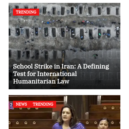
TRENDING
School Strike in Iran: A Defining
Test for International
Humanitarian Law
NEWS
TRENDING