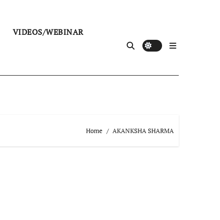
VIDEOS/WEBINAR
Home
AKANKSHA SHARMA