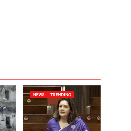
NEWS
TRENDING