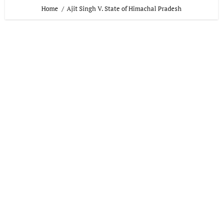
Home
Ajit Singh V. State of Himachal Pradesh