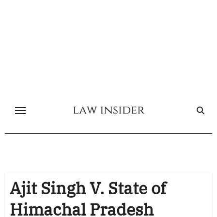
Skip
to
content
Ajit Singh V. State of
Himachal Pradesh