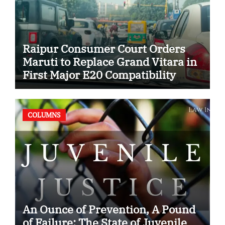
Raipur Consumer Court Orders
Maruti to Replace Grand Vitara in
First Major E20 Compatibility
Case
COLUMNS
An Ounce of Prevention, A Pound
of Failure: The State of Juvenile