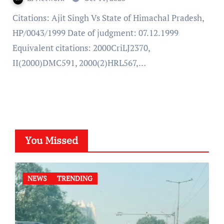
Citations: Ajit Singh Vs State of Himachal Pradesh,
HP/0043/1999 Date of judgment: 07.12.1999
Equivalent citations: 2000CriLJ2370,
II(2000)DMC591, 2000(2)HRL567,…
You Missed
NEWS
TRENDING