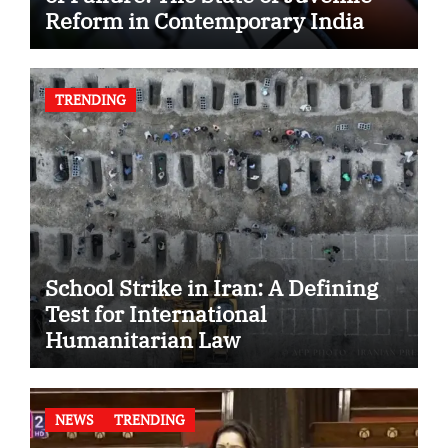
Reform in Contemporary India
TRENDING
School Strike in Iran: A Defining
Test for International
Humanitarian Law
NEWS
TRENDING