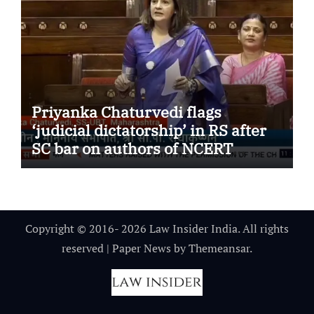
Priyanka Chaturvedi flags
‘judicial dictatorship’ in RS after
SC bar on authors of NCERT
Textbook
Copyright © 2016- 2026 Law Insider India. All rights
reserved
|
Paper News
by
Themeansar
.