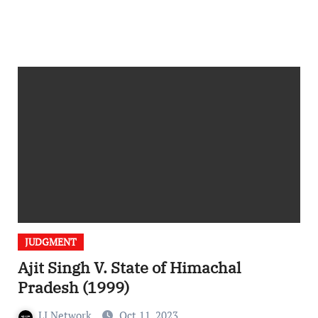
JUDGMENT
Ajit Singh V. State of Himachal
Pradesh (1999)
LI Network
Oct 11, 2023