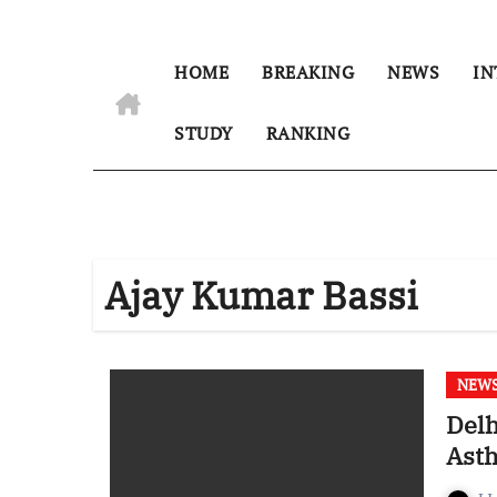
HOME
BREAKING
NEWS
IN
STUDY
RANKING
Ajay Kumar Bassi
NEW
Delh
Asth