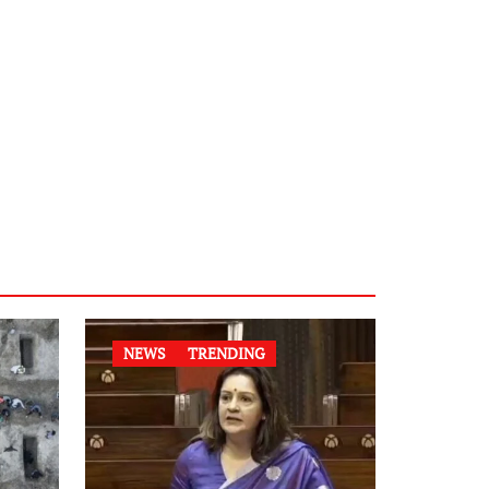
NEWS
TRENDING