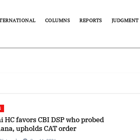
TERNATIONAL
COLUMNS
REPORTS
JUDGMENT
S
i HC favors CBI DSP who probed
ana, upholds CAT order