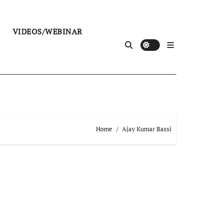
VIDEOS/WEBINAR
Home
Ajay Kumar Bassi