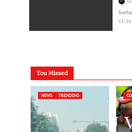
LI
Snehal Upadhyay- Published on : September 11, 2021 at
11:54
You Missed
NEWS
TRENDING
CO