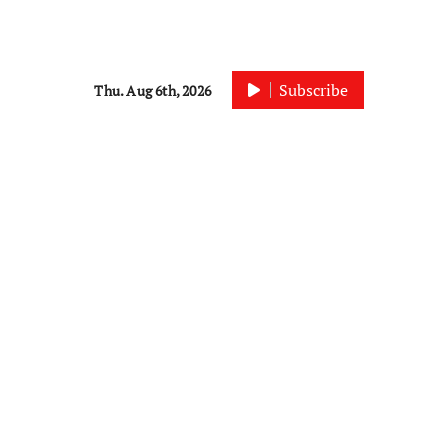
Subscribe
Thu. Aug 6th, 2026