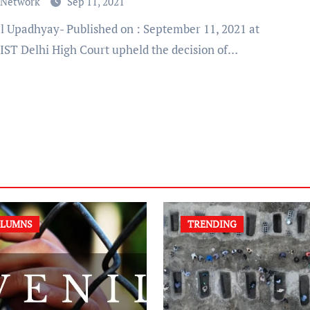
 Network
Sep 11, 2021
 IST Delhi High Court upheld the decision of…
LUMNS
TRENDING