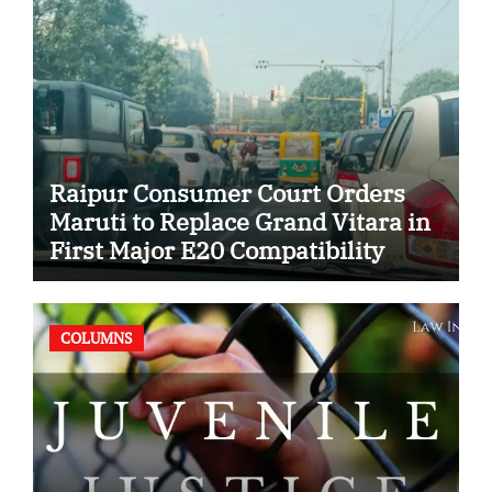
Raipur Consumer Court Orders
Maruti to Replace Grand Vitara in
First Major E20 Compatibility
Case
COLUMNS