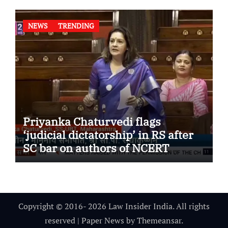
NEWS
TRENDING
Priyanka Chaturvedi flags
‘judicial dictatorship’ in RS after
SC bar on authors of NCERT
Textbook
Copyright © 2016- 2026 Law Insider India. All rights
reserved
|
Paper News
by
Themeansar
.