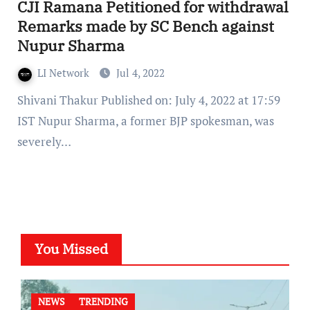
CJI Ramana Petitioned for withdrawal
Remarks made by SC Bench against
Nupur Sharma
LI Network
Jul 4, 2022
Shivani Thakur Published on: July 4, 2022 at 17:59
IST Nupur Sharma, a former BJP spokesman, was
severely…
You Missed
NEWS
TRENDING