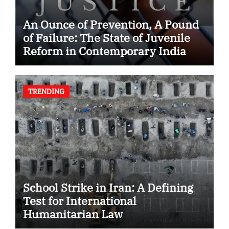
An Ounce of Prevention, A Pound
of Failure: The State of Juvenile
Reform in Contemporary India
TRENDING
School Strike in Iran: A Defining
Test for International
Humanitarian Law