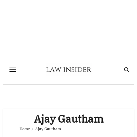
Skip
to
content
Ajay Gautham
Home
Ajay Gautham