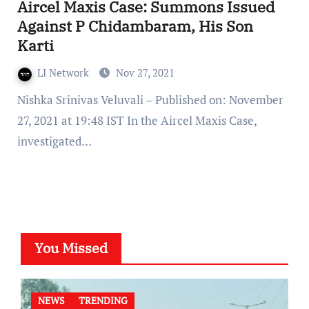
Aircel Maxis Case: Summons Issued
Against P Chidambaram, His Son
Karti
LI Network
Nov 27, 2021
Nishka Srinivas Veluvali – Published on: November
27, 2021 at 19:48 IST In the Aircel Maxis Case,
investigated…
You Missed
NEWS
TRENDING