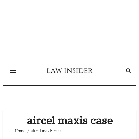
Skip
to
content
aircel maxis case
Home
aircel maxis case