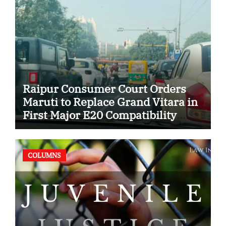
Raipur Consumer Court Orders
Maruti to Replace Grand Vitara in
First Major E20 Compatibility
Case
COLUMNS