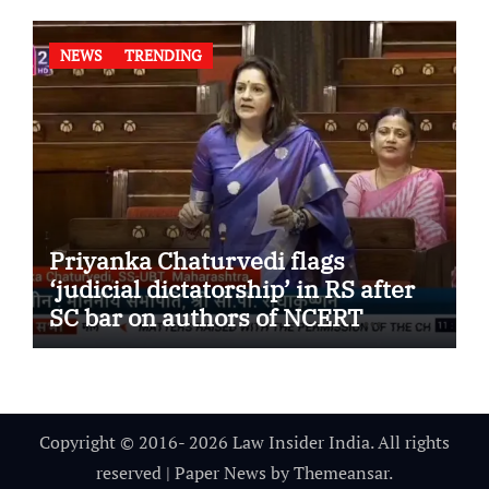
NEWS
TRENDING
Priyanka Chaturvedi flags
‘judicial dictatorship’ in RS after
SC bar on authors of NCERT
Textbook
Copyright © 2016- 2026 Law Insider India. All rights
reserved
|
Paper News
by
Themeansar
.