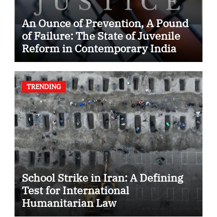
An Ounce of Prevention, A Pound
of Failure: The State of Juvenile
Reform in Contemporary India
TRENDING
School Strike in Iran: A Defining
Test for International
Humanitarian Law