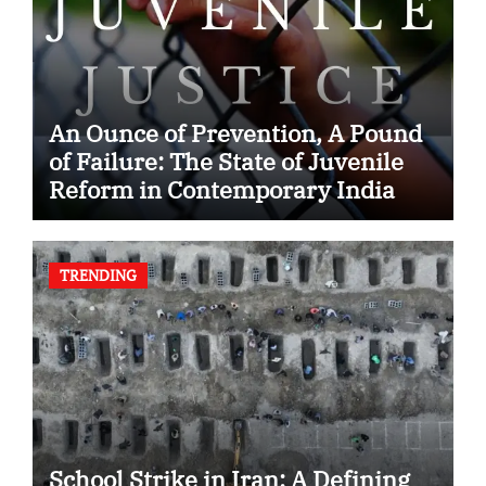
An Ounce of Prevention, A Pound
of Failure: The State of Juvenile
Reform in Contemporary India
TRENDING
School Strike in Iran: A Defining