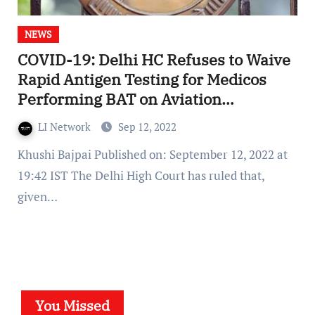
NEWS
COVID-19: Delhi HC Refuses to Waive
Rapid Antigen Testing for Medicos
Performing BAT on Aviation
Personnel
LI Network
Sep 12, 2022
Khushi Bajpai Published on: September 12, 2022 at
19:42 IST The Delhi High Court has ruled that,
given…
You Missed