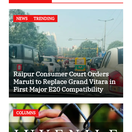
NEWS
TRENDING
Raipur Consumer Court Orders
Maruti to Replace Grand Vitara in
First Major E20 Compatibility
Case
COLUMNS