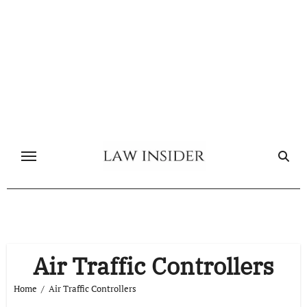
Skip
to
content
Air Traffic Controllers
Home
Air Traffic Controllers