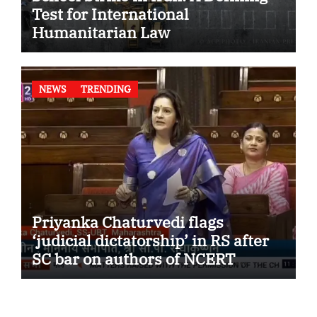
Test for International
Humanitarian Law
NEWS
TRENDING
Priyanka Chaturvedi flags
‘judicial dictatorship’ in RS after
SC bar on authors of NCERT
Textbook