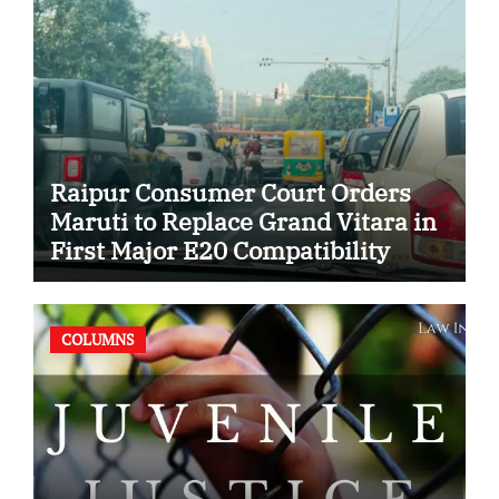
Raipur Consumer Court Orders
Maruti to Replace Grand Vitara in
First Major E20 Compatibility
Case
COLUMNS