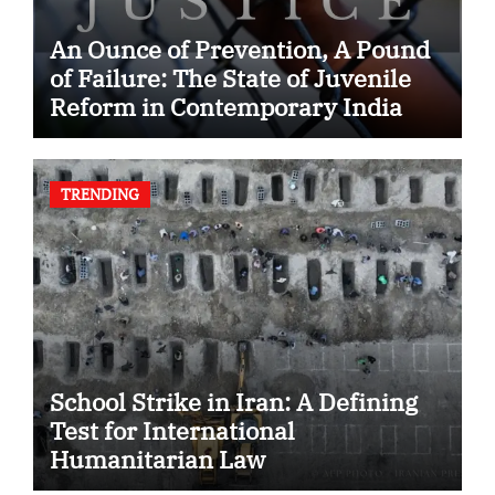
An Ounce of Prevention, A Pound
of Failure: The State of Juvenile
Reform in Contemporary India
TRENDING
School Strike in Iran: A Defining
Test for International
Humanitarian Law