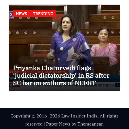
NEWS
TRENDING
Priyanka Chaturvedi flags
‘judicial dictatorship’ in RS after
SC bar on authors of NCERT
Textbook
Copyright © 2016- 2026 Law Insider India. All rights
reserved
|
Paper News
by
Themeansar
.