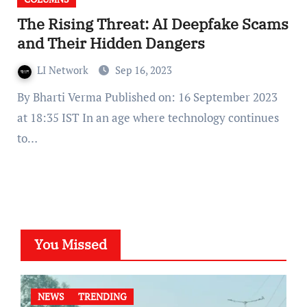
The Rising Threat: AI Deepfake Scams
and Their Hidden Dangers
LI Network
Sep 16, 2023
By Bharti Verma Published on: 16 September 2023
at 18:35 IST In an age where technology continues
to…
You Missed
NEWS
TRENDING