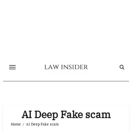
Skip
to
content
AI Deep Fake scam
Home
AI Deep Fake scam