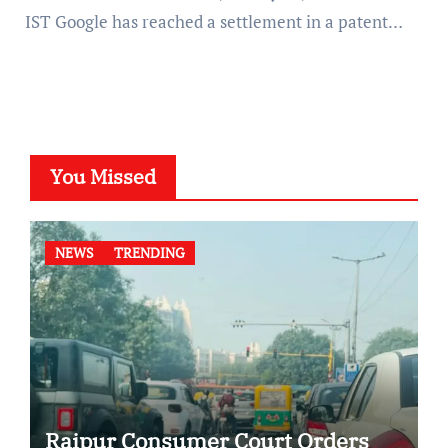
IST Google has reached a settlement in a patent…
You Missed
NEWS
TRENDING
Raipur Consumer Court Orders