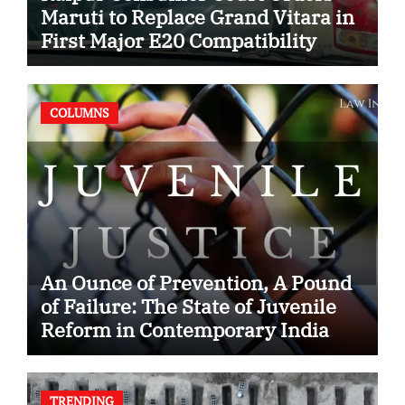
Maruti to Replace Grand Vitara in
First Major E20 Compatibility
Case
COLUMNS
An Ounce of Prevention, A Pound
of Failure: The State of Juvenile
Reform in Contemporary India
TRENDING