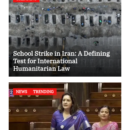
School Strike in Iran: A Defining
Test for International
Humanitarian Law
NEWS
TRENDING