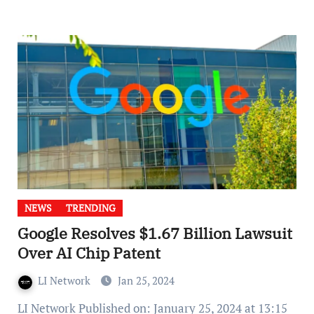
NEWS
TRENDING
Google Resolves $1.67 Billion Lawsuit
Over AI Chip Patent
LI Network
Jan 25, 2024
LI Network Published on: January 25, 2024 at 13:15