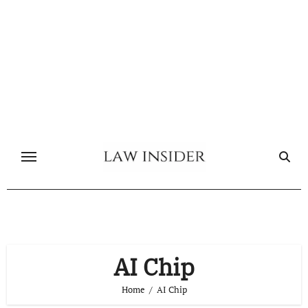
Skip
to
content
AI Chip
Home
AI Chip