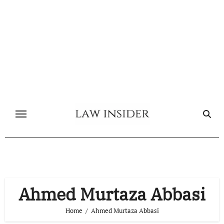
Skip
to
content
Ahmed Murtaza Abbasi
Home
Ahmed Murtaza Abbasi