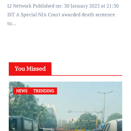
LI Network Published on: 30 January 2023 at 21:30
IST A Special NIA Court awarded death sentence
to…
You Missed
NEWS
TRENDING