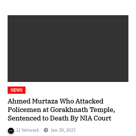
NEWS
Ahmed Murtaza Who Attacked
Policemen at Gorakhnath Temple,
Sentenced to Death By NIA Court
LI Network
Jan 30, 2023