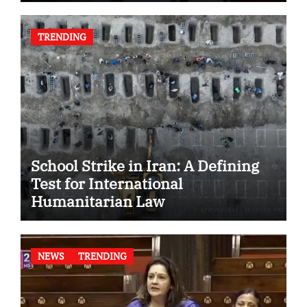
TRENDING
School Strike in Iran: A Defining
Test for International
Humanitarian Law
NEWS
TRENDING