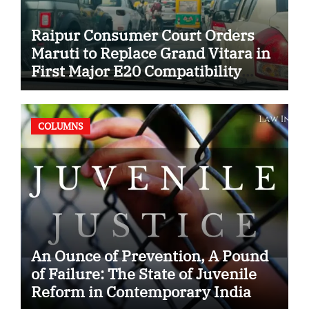
Raipur Consumer Court Orders
Maruti to Replace Grand Vitara in
First Major E20 Compatibility
Case
COLUMNS
An Ounce of Prevention, A Pound
of Failure: The State of Juvenile
Reform in Contemporary India