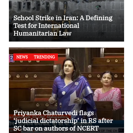
School Strike in Iran: A Defining
Test for International
Humanitarian Law
NEWS
TRENDING
Priyanka Chaturvedi flags
‘judicial dictatorship’ in RS after
SC bar on authors of NCERT