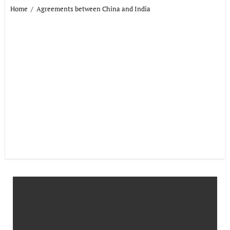
Home
Agreements between China and India