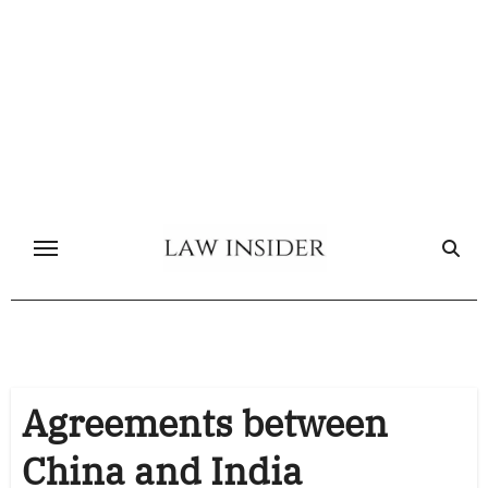
Skip
to
content
Agreements between
China and India