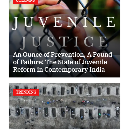
COLUMNS
An Ounce of Prevention, A Pound
of Failure: The State of Juvenile
Reform in Contemporary India
TRENDING