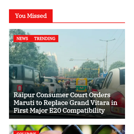
You Missed
NEWS
TRENDING
Raipur Consumer Court Orders
Maruti to Replace Grand Vitara in
First Major E20 Compatibility
Case