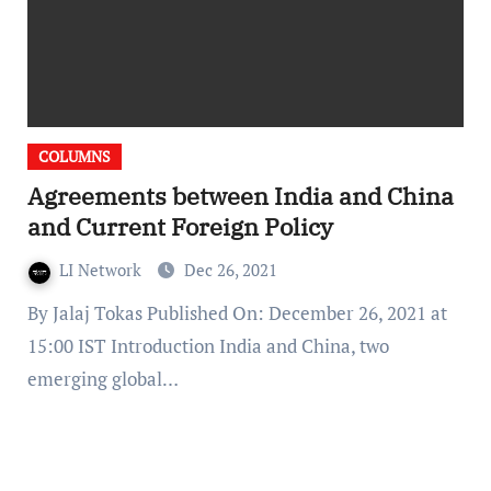
COLUMNS
Agreements between India and China
and Current Foreign Policy
LI Network
Dec 26, 2021
By Jalaj Tokas Published On: December 26, 2021 at
15:00 IST Introduction India and China, two
emerging global…