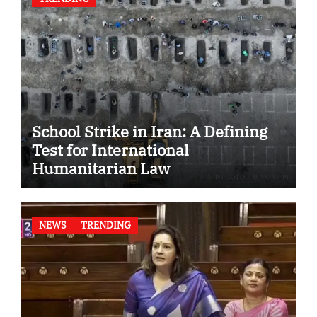
School Strike in Iran: A Defining
Test for International
Humanitarian Law
NEWS
TRENDING