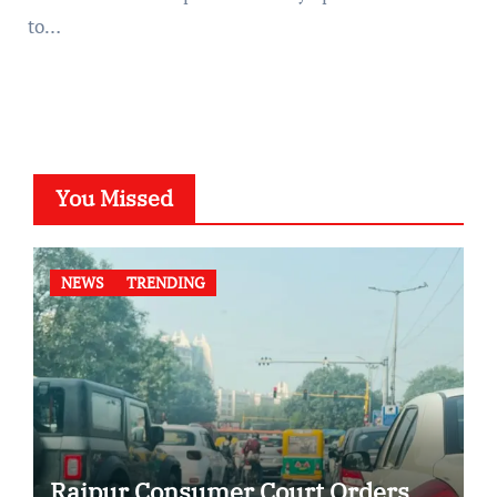
to…
You Missed
NEWS
TRENDING
Raipur Consumer Court Orders