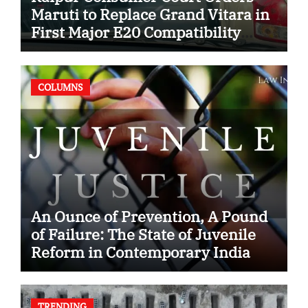
Maruti to Replace Grand Vitara in
First Major E20 Compatibility
Case
COLUMNS
An Ounce of Prevention, A Pound
of Failure: The State of Juvenile
Reform in Contemporary India
TRENDING