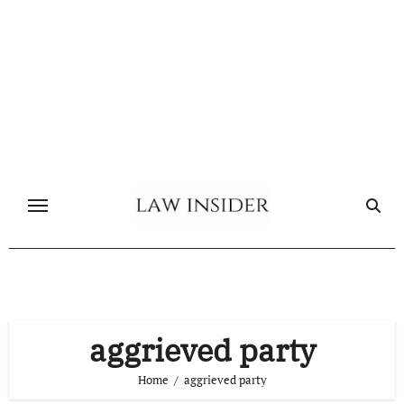
Skip
to
content
aggrieved party
Home
aggrieved party