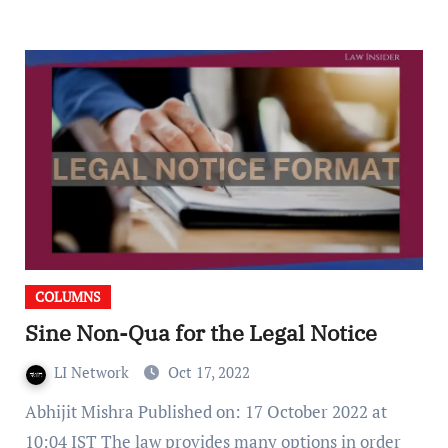
COLUMNS
Sine Non-Qua for the Legal Notice
LI Network
Oct 17, 2022
Abhijit Mishra Published on: 17 October 2022 at
10:04 IST The law provides many options in order