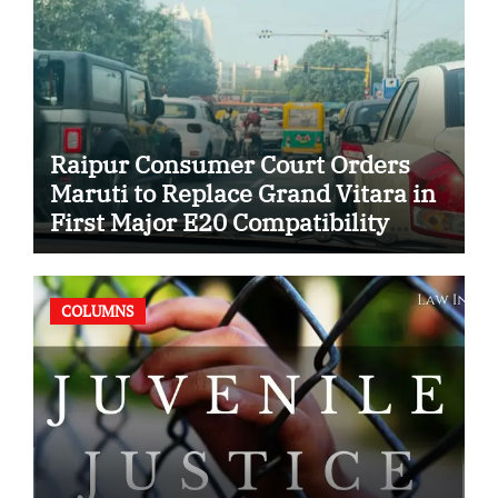
Raipur Consumer Court Orders
Maruti to Replace Grand Vitara in
First Major E20 Compatibility
Case
COLUMNS