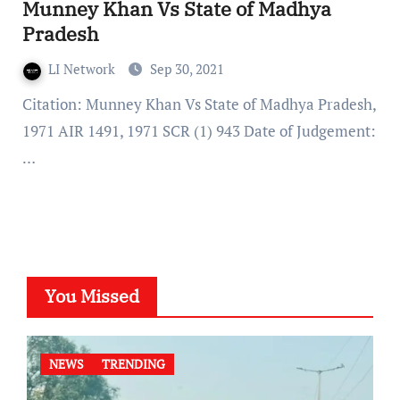
Munney Khan Vs State of Madhya
Pradesh
LI Network
Sep 30, 2021
Citation: Munney Khan Vs State of Madhya Pradesh,
1971 AIR 1491, 1971 SCR (1) 943 Date of Judgement:
…
You Missed
NEWS
TRENDING