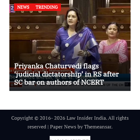
NEWS
TRENDING
Priyanka Chaturvedi flags
‘judicial dictatorship’ in RS after
SC bar on authors of NCERT
Textbook
Copyright © 2016- 2026 Law Insider India. All rights
reserved
|
Paper News
by
Themeansar
.