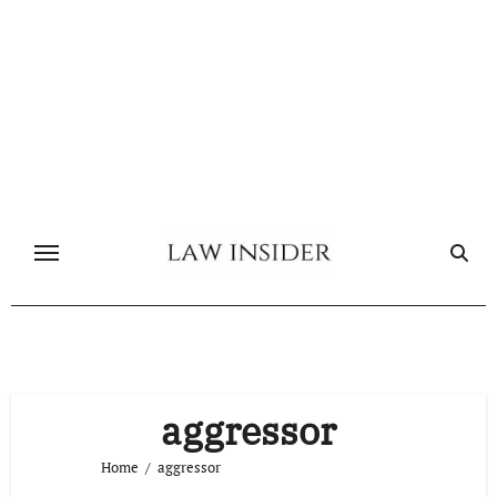
Skip
to
content
aggressor
Home
aggressor