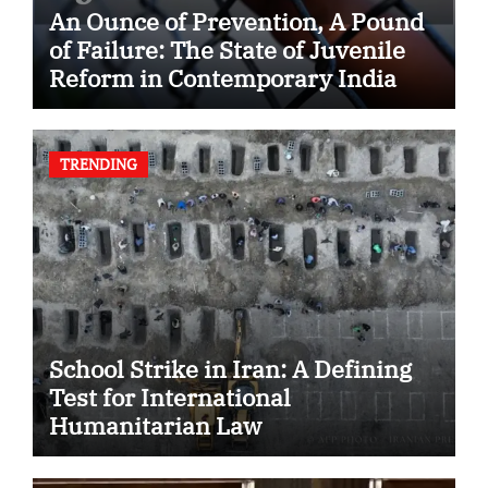
An Ounce of Prevention, A Pound
of Failure: The State of Juvenile
Reform in Contemporary India
TRENDING
School Strike in Iran: A Defining
Test for International
Humanitarian Law