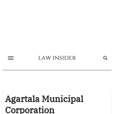
Skip
to
content
Agartala Municipal
Corporation