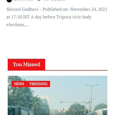
Shivani Gadhavi – Published on: November 24, 2021
at 17:50 IST A day before Tripura civic body
elections,…
You Missed
NEWS
TRENDING