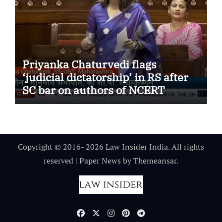
Priyanka Chaturvedi flags
‘judicial dictatorship’ in RS after
SC bar on authors of NCERT
Textbook
Copyright © 2016- 2026 Law Insider India. All rights
reserved
|
Paper News
by
Themeansar
.