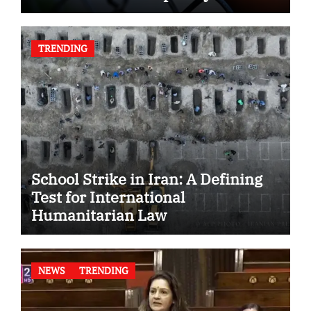
TRENDING
School Strike in Iran: A Defining
Test for International
Humanitarian Law
NEWS
TRENDING