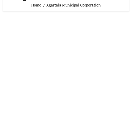
Home
Agartala Municipal Corporation