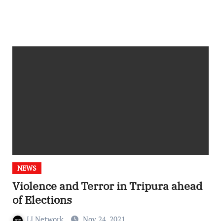
NEWS
Violence and Terror in Tripura ahead
of Elections
LI Network
Nov 24, 2021