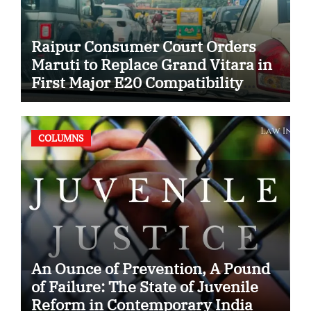
Raipur Consumer Court Orders
Maruti to Replace Grand Vitara in
First Major E20 Compatibility
Case
COLUMNS
An Ounce of Prevention, A Pound
of Failure: The State of Juvenile
Reform in Contemporary India