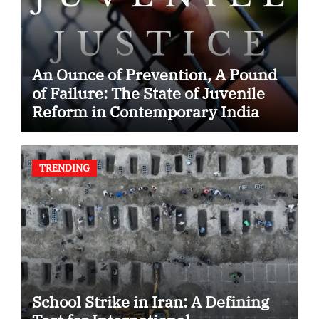
An Ounce of Prevention, A Pound
of Failure: The State of Juvenile
Reform in Contemporary India
TRENDING
School Strike in Iran: A Defining