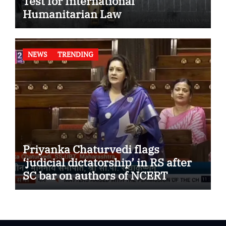
Test for International
Humanitarian Law
NEWS
TRENDING
Priyanka Chaturvedi flags
‘judicial dictatorship’ in RS after
SC bar on authors of NCERT
Textbook