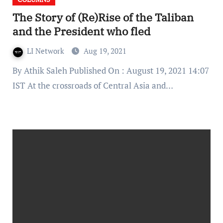
The Story of (Re)Rise of the Taliban
and the President who fled
LI Network
Aug 19, 2021
By Athik Saleh Published On : August 19, 2021 14:07
IST At the crossroads of Central Asia and…