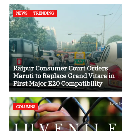
NEWS
TRENDING
Raipur Consumer Court Orders
Maruti to Replace Grand Vitara in
First Major E20 Compatibility
Case
COLUMNS