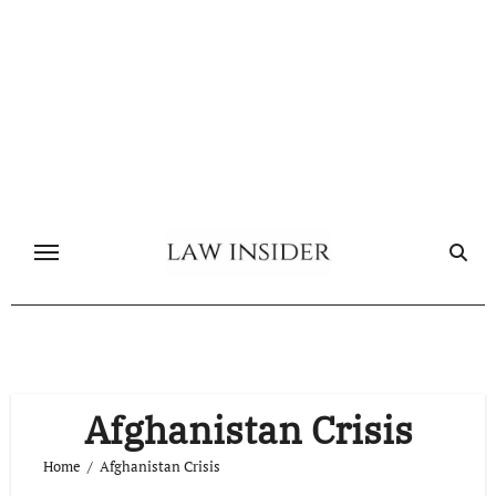
Skip
to
content
Afghanistan Crisis
Home
Afghanistan Crisis