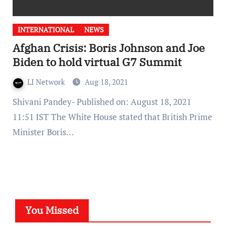
INTERNATIONAL
NEWS
Afghan Crisis: Boris Johnson and Joe
Biden to hold virtual G7 Summit
LI Network
Aug 18, 2021
Shivani Pandey- Published on: August 18, 2021
11:51 IST The White House stated that British Prime
Minister Boris…
You Missed