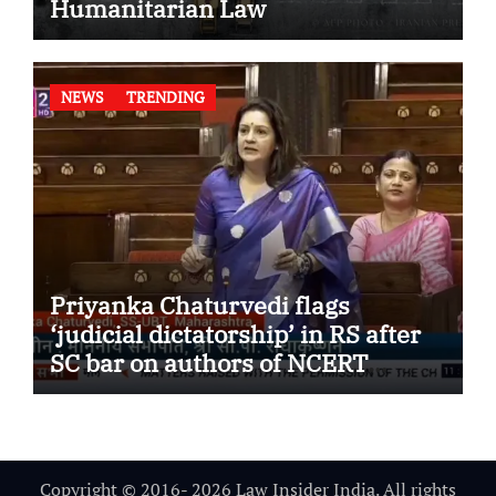
Humanitarian Law
NEWS
TRENDING
Priyanka Chaturvedi flags
‘judicial dictatorship’ in RS after
SC bar on authors of NCERT
Textbook
Copyright © 2016- 2026 Law Insider India. All rights