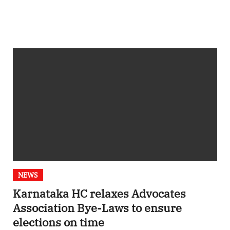
NEWS
Karnataka HC relaxes Advocates
Association Bye-Laws to ensure
elections on time