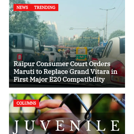
NEWS
TRENDING
Raipur Consumer Court Orders
Maruti to Replace Grand Vitara in
First Major E20 Compatibility
Case
COLUMNS