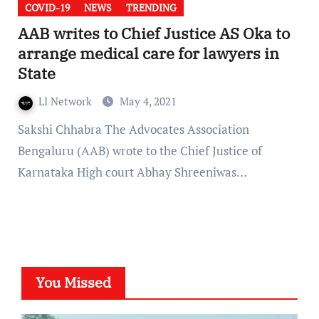
COVID-19
NEWS
TRENDING
AAB writes to Chief Justice AS Oka to
arrange medical care for lawyers in
State
LI Network
May 4, 2021
Sakshi Chhabra The Advocates Association
Bengaluru (AAB) wrote to the Chief Justice of
Karnataka High court Abhay Shreeniwas…
You Missed