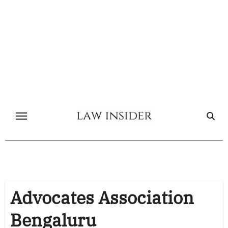
Skip
to
content
Advocates Association
Bengaluru