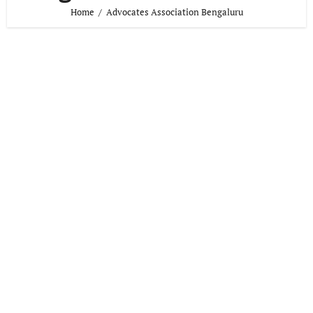
Home
Advocates Association Bengaluru