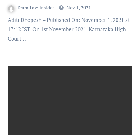
Team Law Insider
Nov 1, 2021
Aditi Dhopesh – Published On: November 1, 2021 at
17:12 IST. On 1st November 2021, Karnataka High
Court…