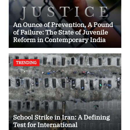
An Ounce of Prevention, A Pound
of Failure: The State of Juvenile
Reform in Contemporary India
TRENDING
School Strike in Iran: A Defining
Test for International