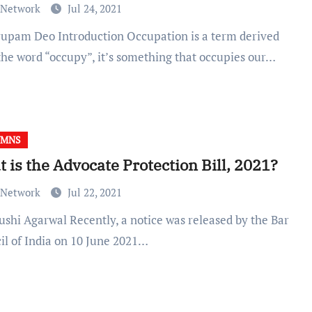
 Network
Jul 24, 2021
the word “occupy”, it’s something that occupies our…
UMNS
 is the Advocate Protection Bill, 2021?
 Network
Jul 22, 2021
il of India on 10 June 2021…