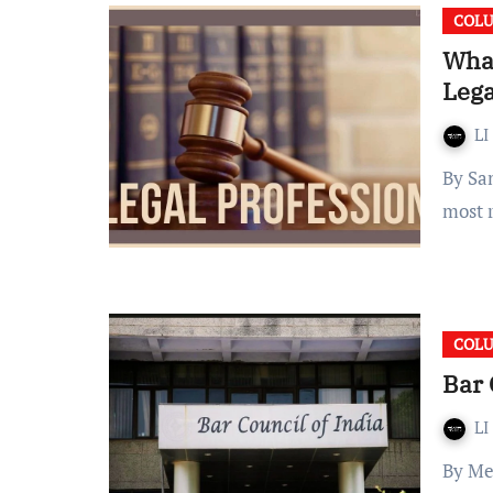
COL
What
Lega
LI
By Samriddhi Thakar Introduction The legal profession is
most r
COL
Bar 
LI
By Meher Sunil Dabrai Introduction The Bar Council of India