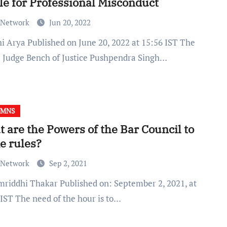
le for Professional Misconduct
 Network
Jun 20, 2022
e Judge Bench of Justice Pushpendra Singh…
UMNS
 are the Powers of the Bar Council to
e rules?
 Network
Sep 2, 2021
 IST The need of the hour is to…