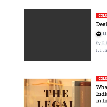
COL
Desi
LI
By K. Manoggnya Reddy Published on: August 27, 2021 13:13
IST I
COL
What
Indi
in I