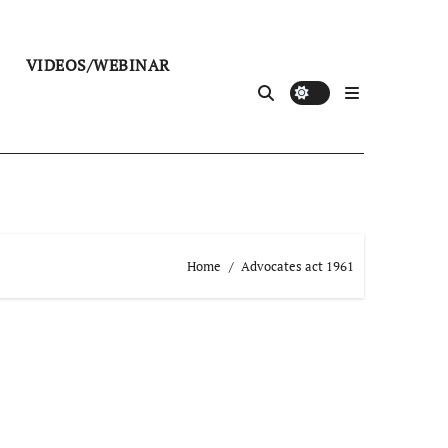
VIDEOS/WEBINAR
Home
Advocates act 1961