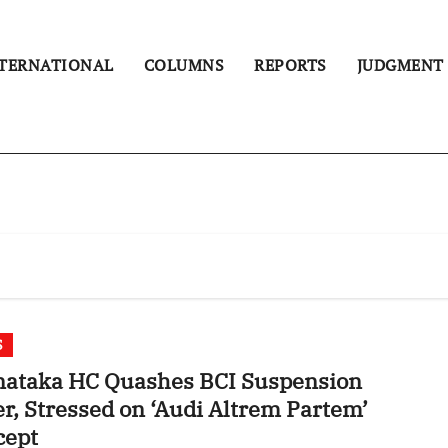
TERNATIONAL
COLUMNS
REPORTS
JUDGMENT
S
nataka HC Quashes BCI Suspension
Altrem Partem’
cept