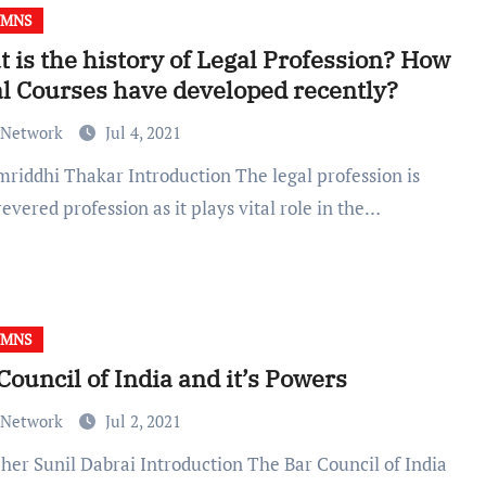
UMNS
 is the history of Legal Profession? How
l Courses have developed recently?
 Network
Jul 4, 2021
evered profession as it plays vital role in the…
UMNS
Council of India and it’s Powers
 Network
Jul 2, 2021