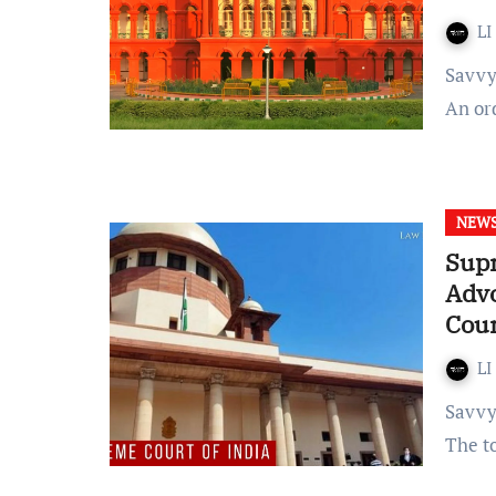
LI
Savvy Thakur Published on: 22 November 2022 at 18:26 IST
An or
NEW
Supr
Adv
Cour
LI
Savvy Thakur Published on: 17 November 2022 at 11:25 IST
The t