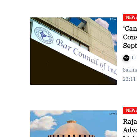
NEW
‘Can
Cons
Sep
LI
Sakina Tashrifwala Published on: September 22, 2022 at
22:11
NEW
Raja
Advo