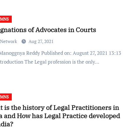
UMNS
gnations of Advocates in Courts
 Network
Aug 27, 2021
ntroduction The Legal profession is the only…
UMNS
 is the history of Legal Practitioners in
a and How has Legal Practice developed
ndia?