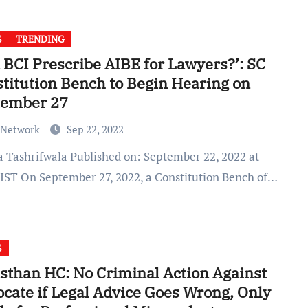
S
TRENDING
 BCI Prescribe AIBE for Lawyers?’: SC
titution Bench to Begin Hearing on
tember 27
 Network
Sep 22, 2022
 IST On September 27, 2022, a Constitution Bench of…
S
sthan HC: No Criminal Action Against
cate if Legal Advice Goes Wrong, Only