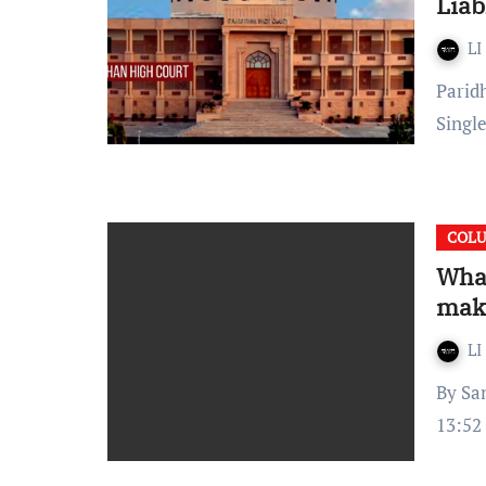
Liab
LI
Paridhi Arya Published on June 20, 2022 at 15:56 IST The
Singl
COL
What
mak
LI
By Samriddhi Thakar Published on: September 2, 2021, at
13:52