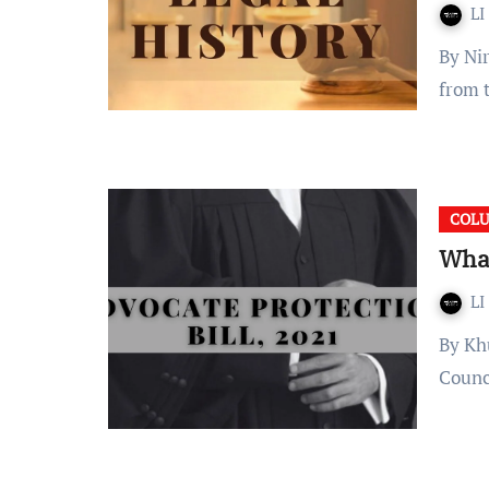
LI
By Nirupam Deo Introduction Occupation is a term derived
from 
COL
What
LI
By Khushi Agarwal Recently, a notice was released by the Bar
Counc