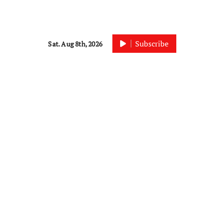
Subscribe
Sat. Aug 8th, 2026