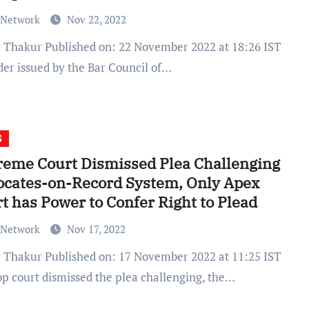
 Network
Nov 22, 2022
der issued by the Bar Council of…
S
eme Court Dismissed Plea Challenging
ocates-on-Record System, Only Apex
t has Power to Confer Right to Plead
 Network
Nov 17, 2022
op court dismissed the plea challenging, the…