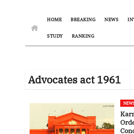
HOME
BREAKING
NEWS
IN
STUDY
RANKING
Advocates act 1961
NEW
Kar
Order, Stressed on ‘Audi 
Con