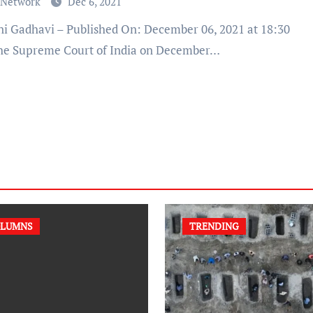
 Network
Dec 6, 2021
he Supreme Court of India on December…
LUMNS
TRENDING