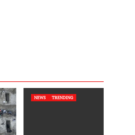
NEWS
TRENDING