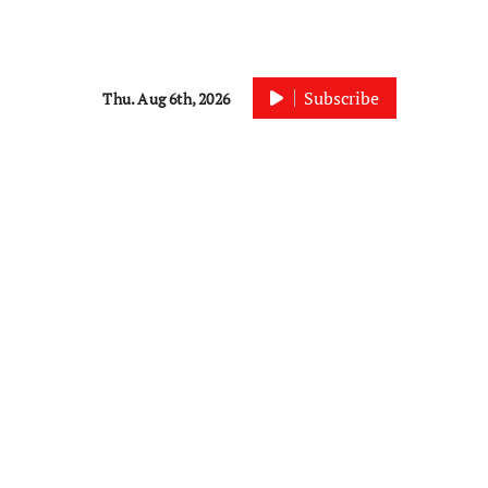
Subscribe
Thu. Aug 6th, 2026