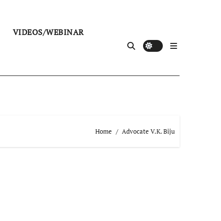
VIDEOS/WEBINAR
Home
Advocate V.K. Biju