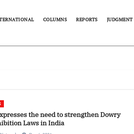
TERNATIONAL
COLUMNS
REPORTS
JUDGMENT
S
xpresses the need to strengthen Dowry
ibition Laws in India