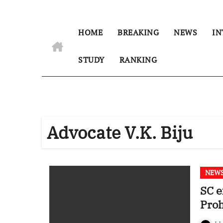
HOME
BREAKING
NEWS
IN
STUDY
RANKING
Advocate V.K. Biju
NEW
SC e
Proh