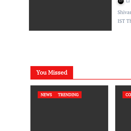
LI
Shivani Gadhavi – Published On: December 06, 2021 at 18:30
IST T
You Missed
NEWS
TRENDING
CO