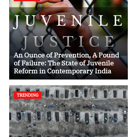
An Ounce of Prevention, A Pound
of Failure: The State of Juvenile
Reform in Contemporary India
TRENDING