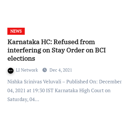
NEWS
Karnataka HC: Refused from
interfering on Stay Order on BCI
elections
LI Network
Dec 4, 2021
Nishka Srinivas Veluvali – Published On: December
04, 2021 at 19:30 IST Karnataka High Court on
Saturday, 04…