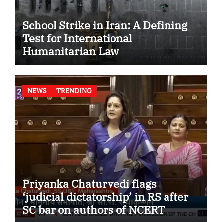
School Strike in Iran: A Defining
Test for International
Humanitarian Law
NEWS
TRENDING
Priyanka Chaturvedi flags
‘judicial dictatorship’ in RS after
SC bar on authors of NCERT