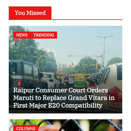
You Missed
NEWS
TRENDING
Raipur Consumer Court Orders
Maruti to Replace Grand Vitara in
First Major E20 Compatibility
Case
COLUMNS