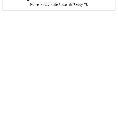
Home
Advocate Sadashiv Reddy YR