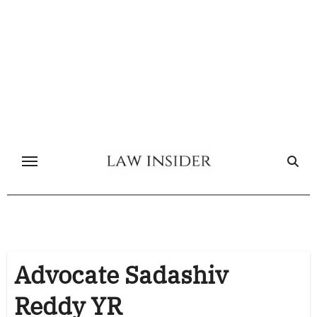
Skip
to
content
Advocate Sadashiv
Reddy YR