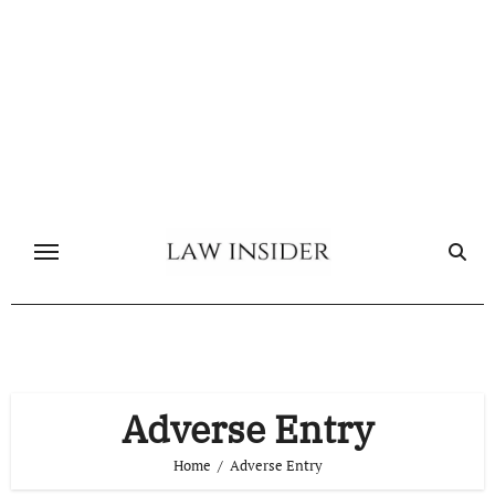
Skip
to
content
Adverse Entry
Home
Adverse Entry