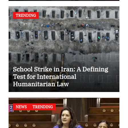
TRENDING
School Strike in Iran: A Defining
Test for International
Humanitarian Law
NEWS
TRENDING