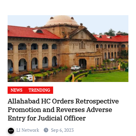
NEWS
TRENDING
Allahabad HC Orders Retrospective
Promotion and Reverses Adverse
Entry for Judicial Officer
LI Network
Sep 6, 2023