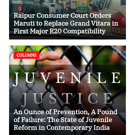
Raipur Consumer Court Orders
Maruti to Replace Grand Vitara in
First Major E20 Compatibility
Case
COLUMNS
An Ounce of Prevention, A Pound
of Failure: The State of Juvenile
Reform in Contemporary India