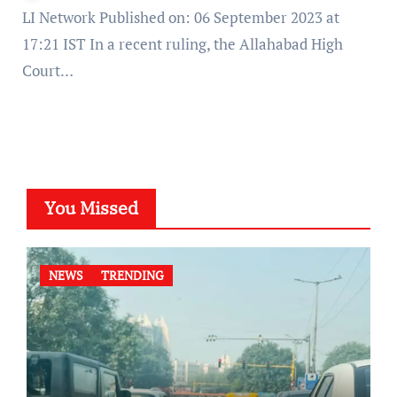
LI Network Published on: 06 September 2023 at
17:21 IST In a recent ruling, the Allahabad High
Court…
You Missed
NEWS
TRENDING