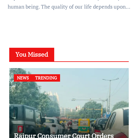
human being. The quality of our life depends upon…
You Missed
NEWS
TRENDING
Raipur Consumer Court Orders