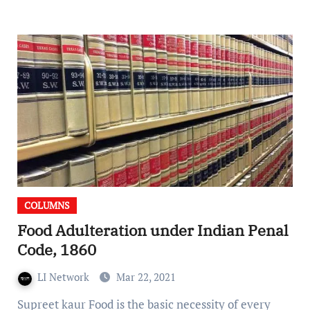
COLUMNS
Food Adulteration under Indian Penal
Code, 1860
LI Network
Mar 22, 2021
Supreet kaur Food is the basic necessity of every