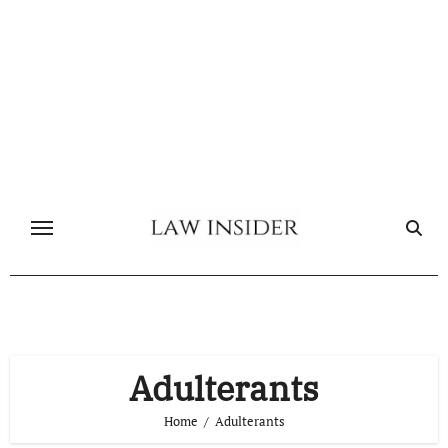
Skip
to
content
Adulterants
Home
Adulterants