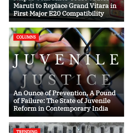
Maruti to Replace Grand Vitara in
First Major E20 Compatibility
Case
COLUMNS
An Ounce of Prevention, A Pound
of Failure: The State of Juvenile
Reform in Contemporary India
TRENDING