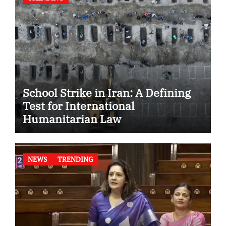
School Strike in Iran: A Defining
Test for International
Humanitarian Law
NEWS
TRENDING