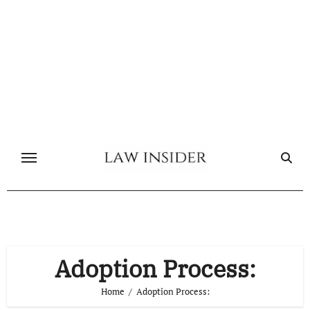
Skip
to
content
Adoption Process:
Home
Adoption Process: