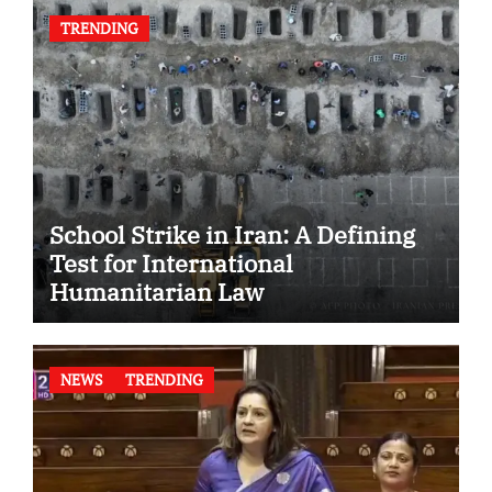
TRENDING
School Strike in Iran: A Defining
Test for International
Humanitarian Law
NEWS
TRENDING