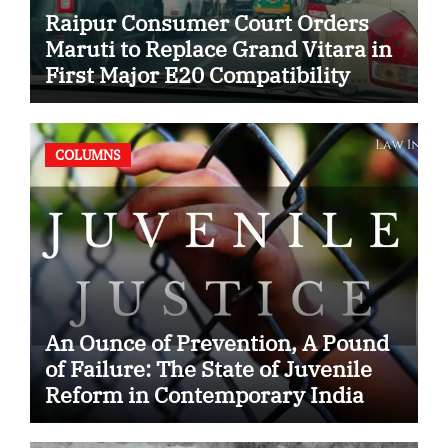
Raipur Consumer Court Orders
Maruti to Replace Grand Vitara in
First Major E20 Compatibility
Case
COLUMNS
An Ounce of Prevention, A Pound
of Failure: The State of Juvenile
Reform in Contemporary India