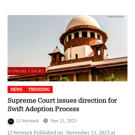
NEWS
TRENDING
Supreme Court issues direction for
Swift Adoption Process
LI Network
Nov 21, 2023
LI Network Published on: November 21, 2023 at