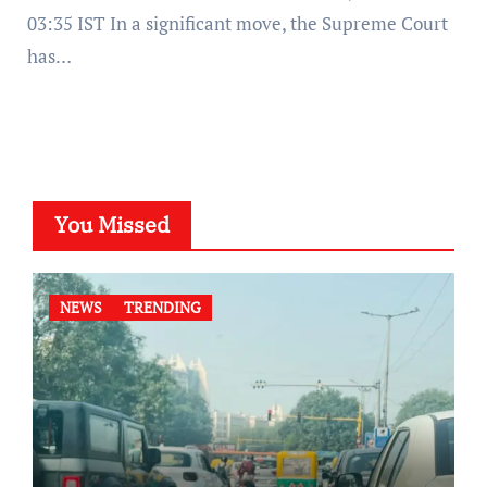
03:35 IST In a significant move, the Supreme Court
has…
You Missed
NEWS
TRENDING