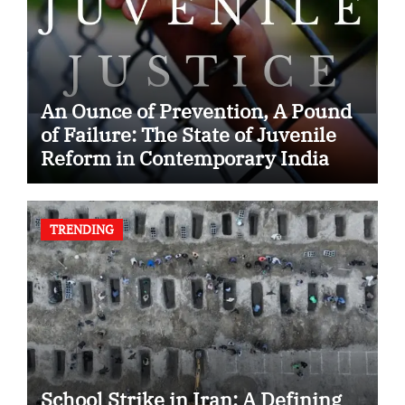
An Ounce of Prevention, A Pound
of Failure: The State of Juvenile
Reform in Contemporary India
TRENDING
School Strike in Iran: A Defining