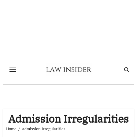
Skip
to
content
Admission Irregularities
Home
Admission Irregularities