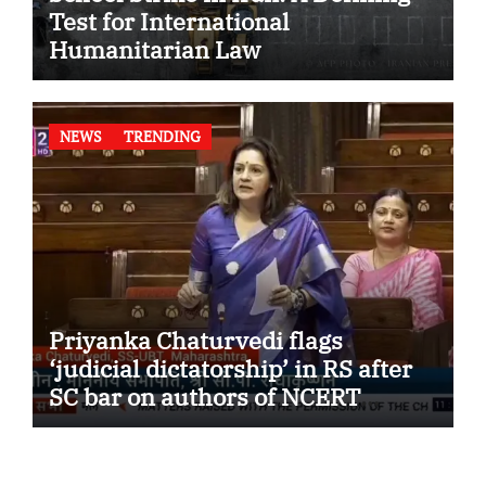
Test for International
Humanitarian Law
NEWS
TRENDING
Priyanka Chaturvedi flags
‘judicial dictatorship’ in RS after
SC bar on authors of NCERT
Textbook