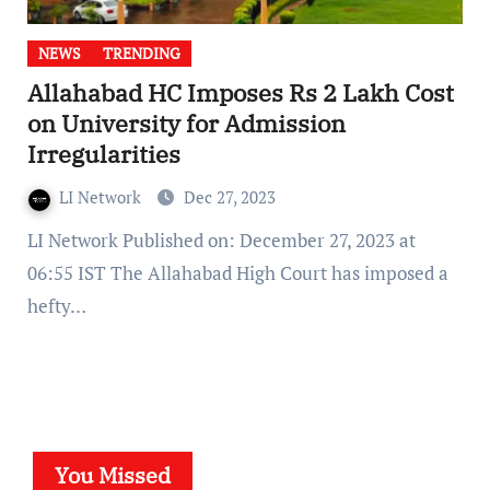
NEWS
TRENDING
Allahabad HC Imposes Rs 2 Lakh Cost
on University for Admission
Irregularities
LI Network
Dec 27, 2023
LI Network Published on: December 27, 2023 at
06:55 IST The Allahabad High Court has imposed a
hefty…
You Missed