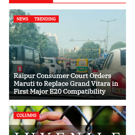
NEWS
TRENDING
Raipur Consumer Court Orders
Maruti to Replace Grand Vitara in
First Major E20 Compatibility
Case
COLUMNS