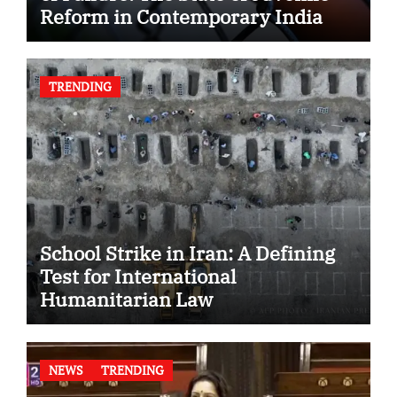
Reform in Contemporary India
TRENDING
School Strike in Iran: A Defining
Test for International
Humanitarian Law
NEWS
TRENDING