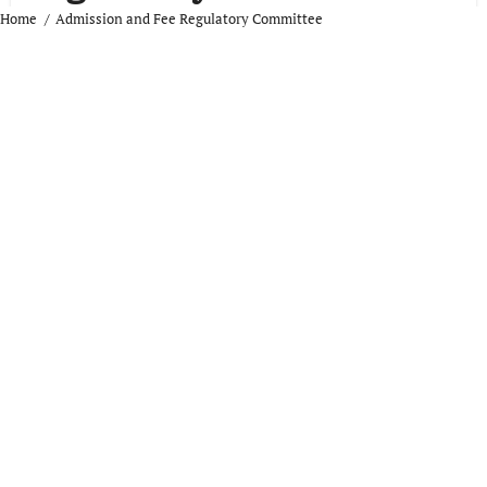
Home
Admission and Fee Regulatory Committee