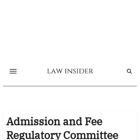
Skip
to
content
Admission and Fee
Regulatory Committee