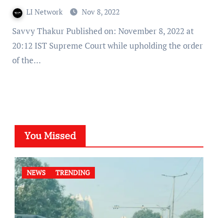
LI Network
Nov 8, 2022
Savvy Thakur Published on: November 8, 2022 at
20:12 IST Supreme Court while upholding the order
of the…
You Missed
NEWS
TRENDING