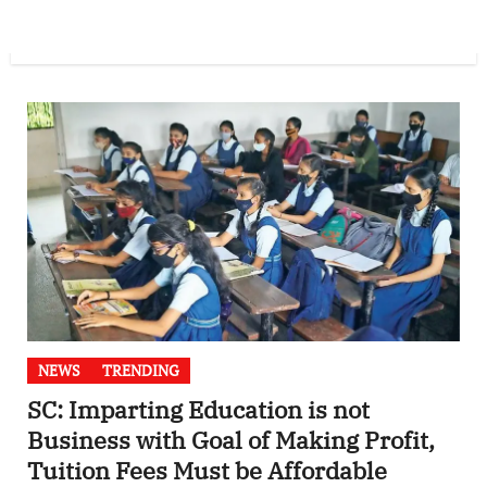
NEWS
TRENDING
SC: Imparting Education is not
Business with Goal of Making Profit,
Tuition Fees Must be Affordable