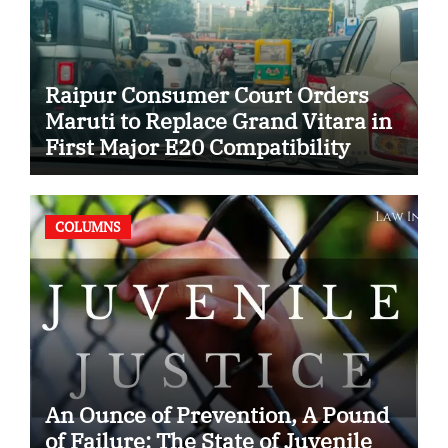
Raipur Consumer Court Orders
Maruti to Replace Grand Vitara in
First Major E20 Compatibility
Case
COLUMNS
An Ounce of Prevention, A Pound
of Failure: The State of Juvenile