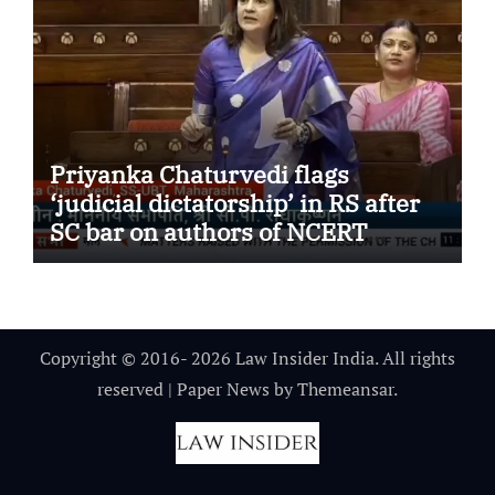
Priyanka Chaturvedi flags
‘judicial dictatorship’ in RS after
SC bar on authors of NCERT
Textbook
Copyright © 2016- 2026 Law Insider India. All rights
reserved
|
Paper News
by
Themeansar
.