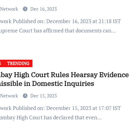
 Network
Dec 16, 2023
upreme Court has affirmed that documents can…
S
TRENDING
bay High Court Rules Hearsay Evidence
ssible in Domestic Inquiries
 Network
Dec 15, 2023
ombay High Court has declared that even…