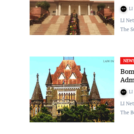
LI
LI Network Published on: December 16, 2023 at 21:18 IST
The S
NEW
Bom
Admi
LI
LI Network Published on: December 15, 2023 at 17:07 IST
The B