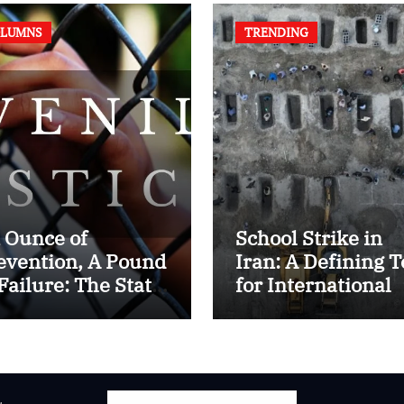
LUMNS
TRENDING
 Ounce of
School Strike in
evention, A Pound
Iran: A Defining T
 Failure: The State
for International
 Juvenile Reform
Humanitarian La
 Contemporary
dia