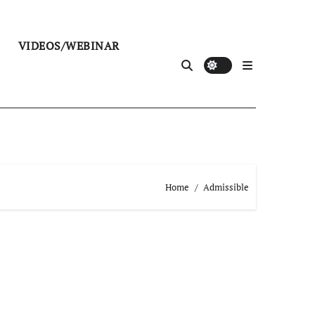
VIDEOS/WEBINAR
Home
Admissible