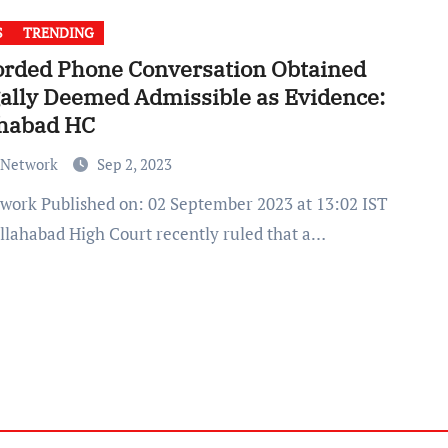
S
TRENDING
orded Phone Conversation Obtained
gally Deemed Admissible as Evidence:
ahabad HC
 Network
Sep 2, 2023
llahabad High Court recently ruled that a…