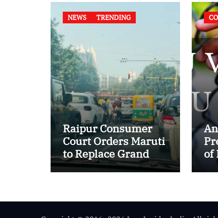
NEWS
TRENDING
CO
Raipur Consumer
An
Court Orders Maruti
Pr
to Replace Grand
of
Vitara in First Major
of
E20 Compatibility
in
Case
In