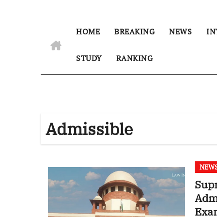
HOME
BREAKING
NEWS
IN
STUDY
RANKING
Admissible
NEW
Sup
Admi
Exam