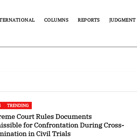
TERNATIONAL
COLUMNS
REPORTS
JUDGMENT
S
TRENDING
reme Court Rules Documents
ssible for Confrontation During Cross-
ination in Civil Trials