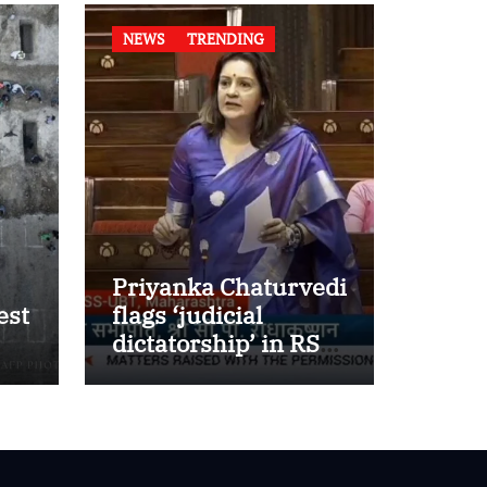
NEWS
TRENDING
Priyanka Chaturvedi
est
flags ‘judicial
dictatorship’ in RS
w
after SC bar on
authors of NCERT
Textbook