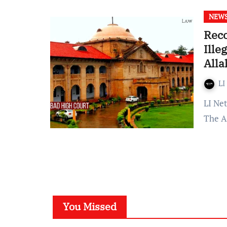
NEW
Rec
Ille
All
LI
LI Network Published on: 02 September 2023 at 13:02 IST
The A
You Missed