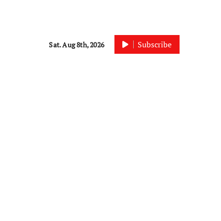
Subscribe
Sat. Aug 8th, 2026