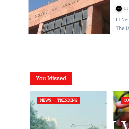
LI
LI Network Published on: 26 September 2023 at 12:35 IST
The J
You Missed
NEWS
TRENDING
CO