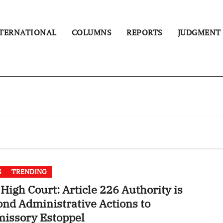
TERNATIONAL
COLUMNS
REPORTS
JUDGMENT
S
TRENDING
High Court: Article 226 Authority is
nd Administrative Actions to
issory Estoppel