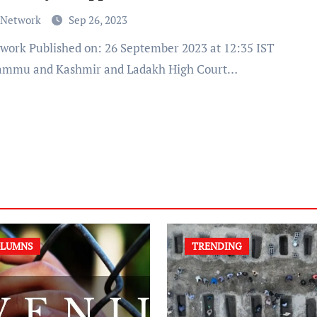
 Network
Sep 26, 2023
ammu and Kashmir and Ladakh High Court…
LUMNS
TRENDING