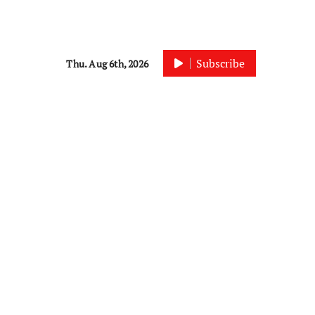
Subscribe
Thu. Aug 6th, 2026