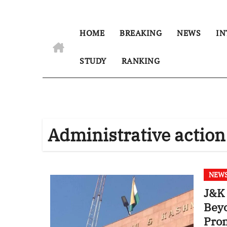
HOME
BREAKING
NEWS
IN
STUDY
RANKING
Administrative action
NEW
J&K 
Beyo
Prom