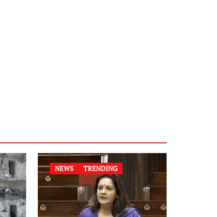
NEWS
TRENDING