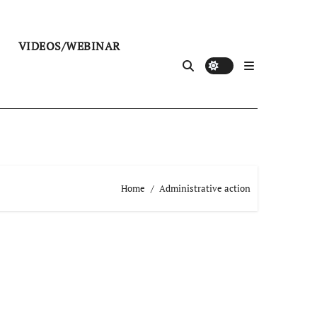
VIDEOS/WEBINAR
Home
Administrative action