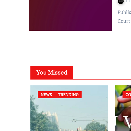
LI
Published on: 14 October 2022 at 09:16 IST Court – Supreme
Court
You Missed
NEWS
TRENDING
CO