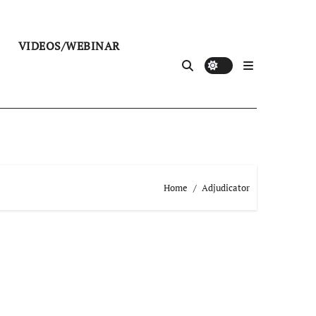
VIDEOS/WEBINAR
Home
Adjudicator