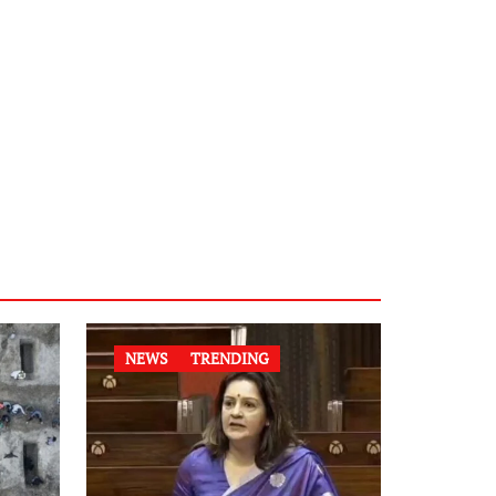
NEWS
TRENDING