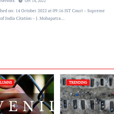
 Network
Oct 14, 2022
 of India Citation – J. Mohapatra…
LUMNS
TRENDING