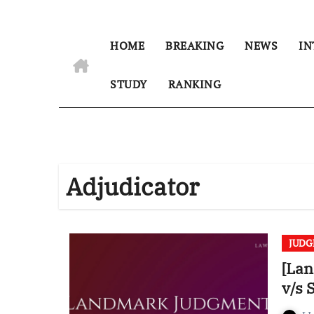
HOME
BREAKING
NEWS
IN
STUDY
RANKING
Adjudicator
JUD
[Lan
v/s 