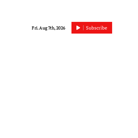
Subscribe
Fri. Aug 7th, 2026