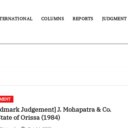
TERNATIONAL
COLUMNS
REPORTS
JUDGMENT
GMENT
dmark Judgement] J. Mohapatra & Co.
State of Orissa (1984)