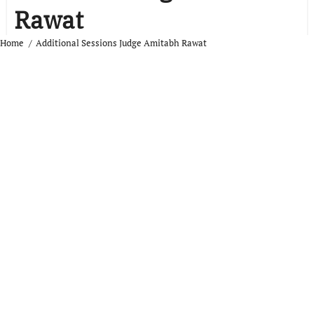
Rawat
Home
Additional Sessions Judge Amitabh Rawat