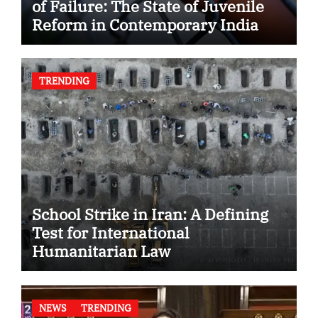
of Failure: The State of Juvenile
Reform in Contemporary India
TRENDING
School Strike in Iran: A Defining
Test for International
Humanitarian Law
NEWS
TRENDING