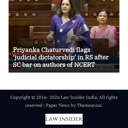
Priyanka Chaturvedi flags
‘judicial dictatorship’ in RS after
SC bar on authors of NCERT
Textbook
Copyright © 2016- 2026 Law Insider India. All rights
reserved
|
Paper News
by
Themeansar
.