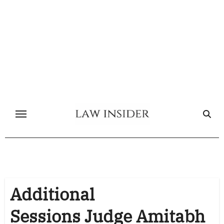
Skip
to
content
Additional
Sessions Judge Amitabh