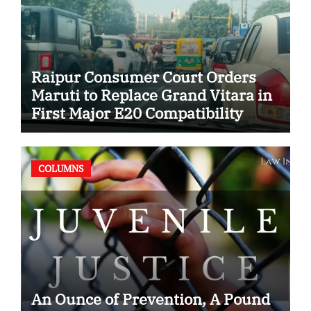
Raipur Consumer Court Orders
Maruti to Replace Grand Vitara in
First Major E20 Compatibility
Case
COLUMNS
An Ounce of Prevention, A Pound