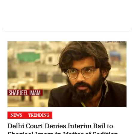
NEWS
TRENDING
Delhi Court Denies Interim Bail to