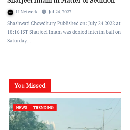
Sharjeel Imam in Matter of Sedition
LI Network
Jul 24, 2022
Shashwati Chowdhury Published on: July 24 2022 at
18:16 IST Sharjeel Imam was denied interim bail on
Saturday…
You Missed
NEWS
TRENDING