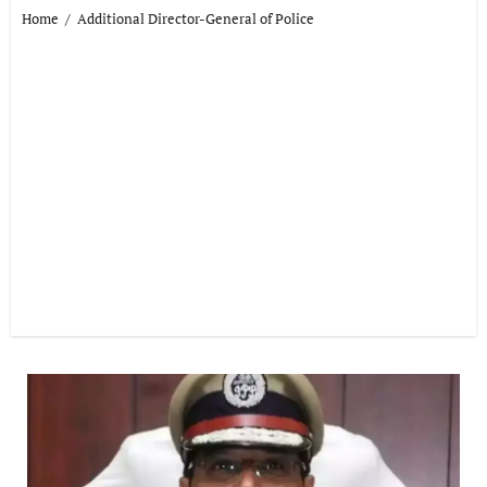
Home
Additional Director-General of Police