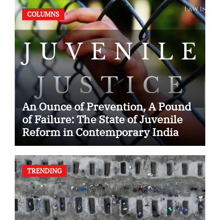
COLUMNS
An Ounce of Prevention, A Pound
of Failure: The State of Juvenile
Reform in Contemporary India
TRENDING