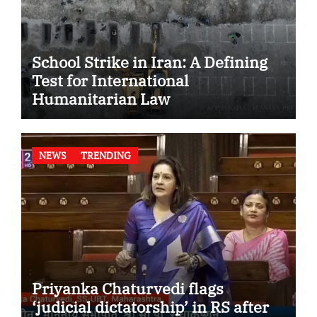
School Strike in Iran: A Defining
Test for International
Humanitarian Law
NEWS
TRENDING
Priyanka Chaturvedi flags
‘judicial dictatorship’ in RS after