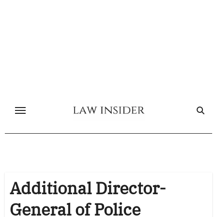
Skip
to
content
Additional Director-
General of Police