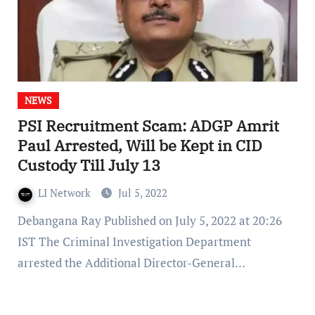
NEWS
PSI Recruitment Scam: ADGP Amrit
Paul Arrested, Will be Kept in CID
Custody Till July 13
LI Network
Jul 5, 2022
Debangana Ray Published on July 5, 2022 at 20:26
IST The Criminal Investigation Department
arrested the Additional Director-General…