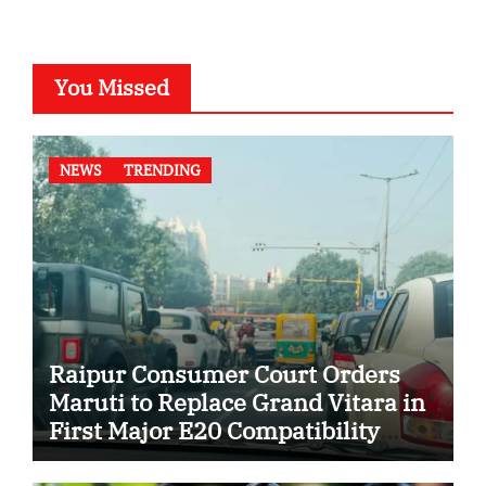
You Missed
NEWS
TRENDING
Raipur Consumer Court Orders
Maruti to Replace Grand Vitara in
First Major E20 Compatibility
Case