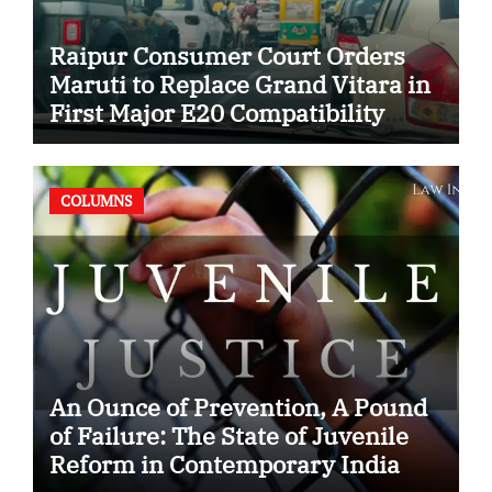
Raipur Consumer Court Orders
Maruti to Replace Grand Vitara in
First Major E20 Compatibility
Case
COLUMNS
An Ounce of Prevention, A Pound
of Failure: The State of Juvenile
Reform in Contemporary India