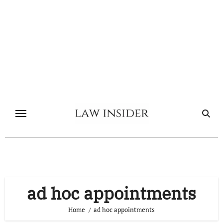
Skip
to
content
ad hoc appointments
Home
ad hoc appointments