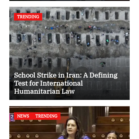
TRENDING
School Strike in Iran: A Defining
Test for International
Humanitarian Law
NEWS
TRENDING