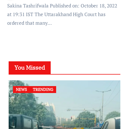
Sakina Tashrifwala Published on: October 18, 2022
at 19:31 IST The Uttarakhand High Court has
ordered that many…
You Missed
NEWS
TRENDING