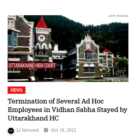
NEWS
Termination of Several Ad Hoc
Employees in Vidhan Sabha Stayed by
Uttarakhand HC
LI Network
Oct 18, 2022