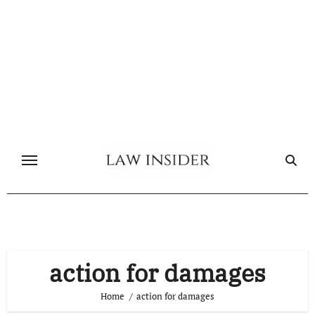
Skip
to
content
action for damages
Home
action for damages