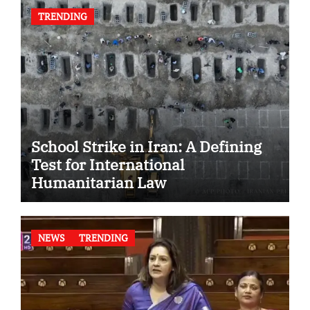
TRENDING
School Strike in Iran: A Defining
Test for International
Humanitarian Law
NEWS
TRENDING