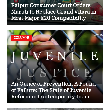
Raipur Consumer Court Orders
Maruti to Replace Grand Vitara in
First Major E20 Compatibility
Case
COLUMNS
An Ounce of Prevention, A Pound
of Failure: The State of Juvenile
Reform in Contemporary India