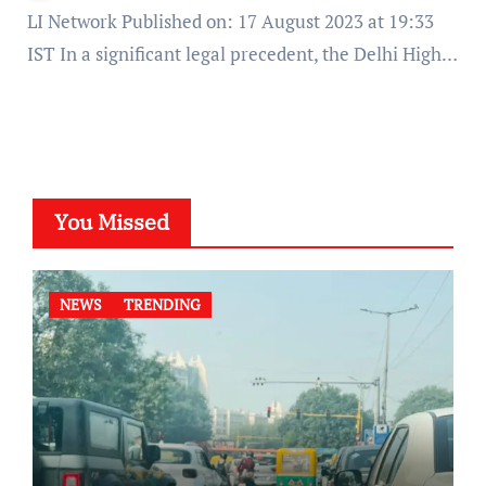
LI Network Published on: 17 August 2023 at 19:33
IST In a significant legal precedent, the Delhi High…
You Missed
NEWS
TRENDING