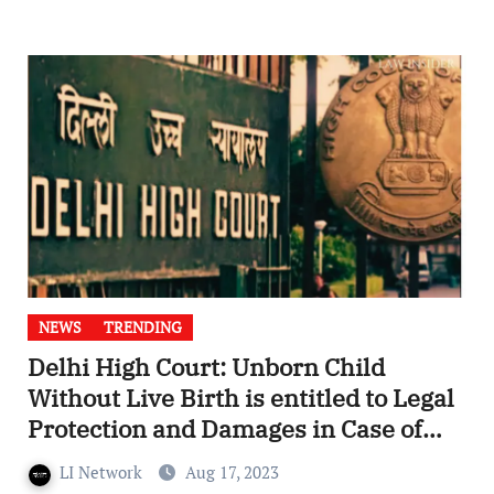
NEWS
TRENDING
Delhi High Court: Unborn Child
Without Live Birth is entitled to Legal
Protection and Damages in Case of
Death
LI Network
Aug 17, 2023