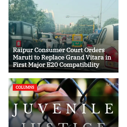
Raipur Consumer Court Orders
Maruti to Replace Grand Vitara in
First Major E20 Compatibility
Case
COLUMNS