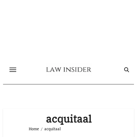
Skip
to
content
acquitaal
Home
acquitaal