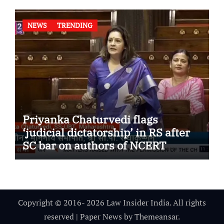
NEWS
TRENDING
Priyanka Chaturvedi flags
‘judicial dictatorship’ in RS after
SC bar on authors of NCERT
Textbook
Copyright © 2016- 2026 Law Insider India. All rights
reserved
|
Paper News
by
Themeansar
.