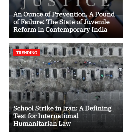
An Ounce of Prevention, A Pound
of Failure: The State of Juvenile
Reform in Contemporary India
TRENDING
School Strike in Iran: A Defining
Test for International
Humanitarian Law