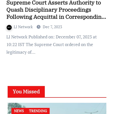
Supreme Court Asserts Authority to
Quash Disciplinary Proceedings
Following Acquittal in Corresponding
Criminal Case
LI Network
Dec 7, 2023
LI Network Published on: December 07, 2023 at
10:22 IST The Supreme Court ordered on the
legitimacy of…
You Missed
NEWS
TRENDING