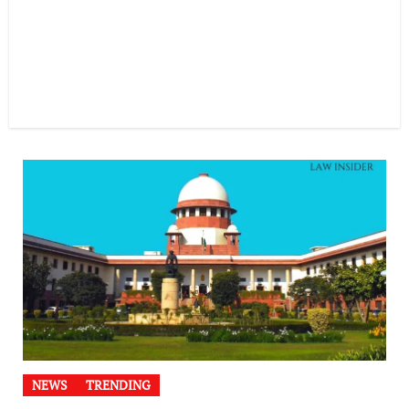
NEWS
TRENDING