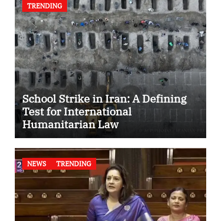
TRENDING
School Strike in Iran: A Defining
Test for International
Humanitarian Law
NEWS
TRENDING