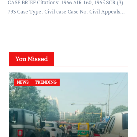
CASE BRIEF Citations: 1966 AIR 160, 1965 SCR (3)
793 Case Type: Civil case Case No: Civil Appeals…
You Missed
NEWS
TRENDING