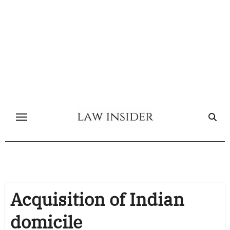
Skip
to
content
Acquisition of Indian
domicile