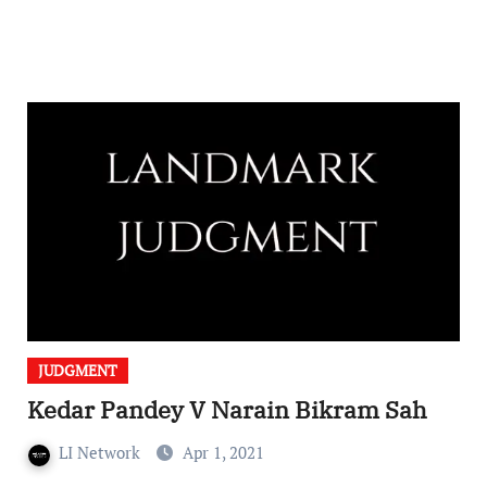
JUDGMENT
Kedar Pandey V Narain Bikram Sah
LI Network
Apr 1, 2021