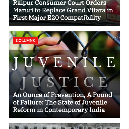
Raipur Consumer Court Orders
Maruti to Replace Grand Vitara in
First Major E20 Compatibility
Case
COLUMNS
An Ounce of Prevention, A Pound
of Failure: The State of Juvenile
Reform in Contemporary India