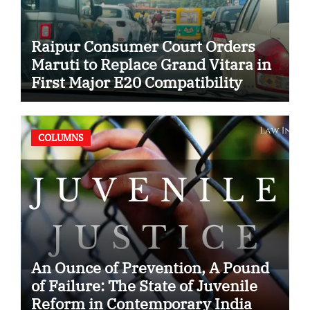
Raipur Consumer Court Orders
Maruti to Replace Grand Vitara in
First Major E20 Compatibility
Case
COLUMNS
An Ounce of Prevention, A Pound
of Failure: The State of Juvenile
Reform in Contemporary India