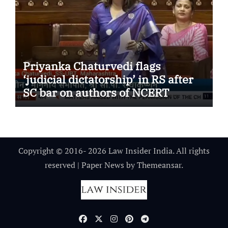
Priyanka Chaturvedi flags
‘judicial dictatorship’ in RS after
SC bar on authors of NCERT
Textbook
Copyright © 2016- 2026 Law Insider India. All rights
reserved
|
Paper News
by
Themeansar
.