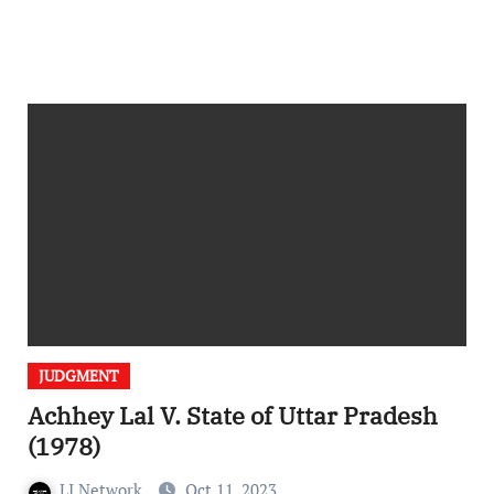
JUDGMENT
Achhey Lal V. State of Uttar Pradesh
(1978)
LI Network
Oct 11, 2023