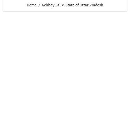
Home
Achhey Lal V. State of Uttar Pradesh