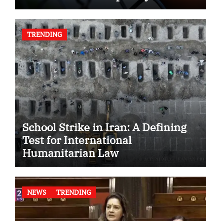
TRENDING
School Strike in Iran: A Defining
Test for International
Humanitarian Law
NEWS
TRENDING