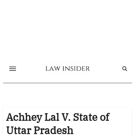
Skip
to
content
Achhey Lal V. State of
Uttar Pradesh