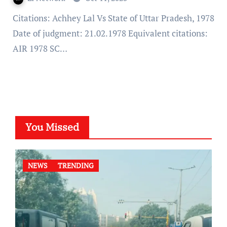
Citations: Achhey Lal Vs State of Uttar Pradesh, 1978
Date of judgment: 21.02.1978 Equivalent citations:
AIR 1978 SC…
You Missed
NEWS
TRENDING