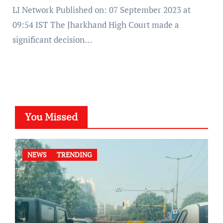
LI Network Published on: 07 September 2023 at
09:54 IST The Jharkhand High Court made a
significant decision…
You Missed
NEWS
TRENDING