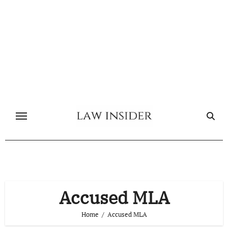
Skip
to
content
Accused MLA
Home
Accused MLA