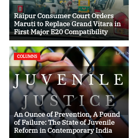
Raipur Consumer Court Orders
Maruti to Replace Grand Vitara in
First Major E20 Compatibility
Case
COLUMNS
An Ounce of Prevention, A Pound
of Failure: The State of Juvenile
Reform in Contemporary India