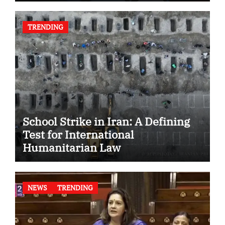
TRENDING
School Strike in Iran: A Defining
Test for International
Humanitarian Law
NEWS
TRENDING