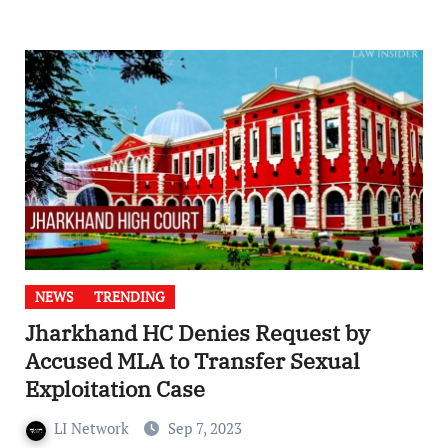
NEWS
TRENDING
Jharkhand HC Denies Request by
Accused MLA to Transfer Sexual
Exploitation Case
LI Network
Sep 7, 2023