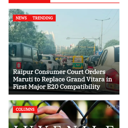
NEWS
TRENDING
Raipur Consumer Court Orders
Maruti to Replace Grand Vitara in
First Major E20 Compatibility
Case
COLUMNS