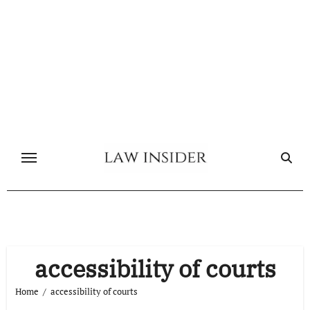
Skip
to
content
accessibility of courts
Home
accessibility of courts