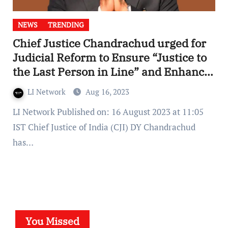
NEWS
TRENDING
Chief Justice Chandrachud urged for
Judicial Reform to Ensure “Justice to
the Last Person in Line” and Enhance
Access to Courts
LI Network
Aug 16, 2023
LI Network Published on: 16 August 2023 at 11:05
IST Chief Justice of India (CJI) DY Chandrachud
has…
You Missed