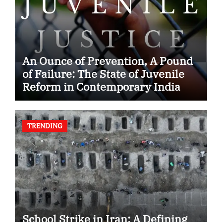
An Ounce of Prevention, A Pound
of Failure: The State of Juvenile
Reform in Contemporary India
TRENDING
School Strike in Iran: A Defining