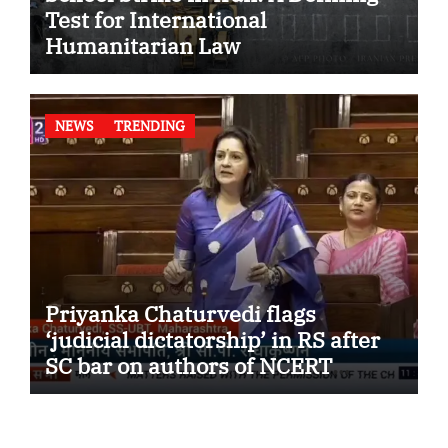
Test for International
Humanitarian Law
NEWS
TRENDING
Priyanka Chaturvedi flags
‘judicial dictatorship’ in RS after
SC bar on authors of NCERT
Textbook