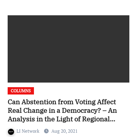
COLUMNS
Can Abstention from Voting Affect
Real Change in a Democracy? – An
Analysis in the Light of Regional
Elections in France
LI Network
Aug 20, 2021