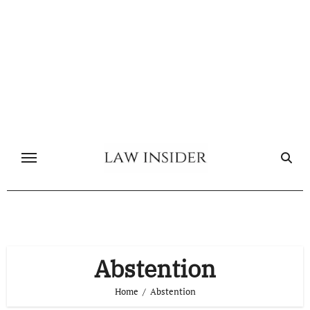
Skip
to
content
Abstention
Home
Abstention