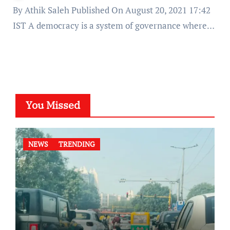
By Athik Saleh Published On August 20, 2021 17:42
IST A democracy is a system of governance where…
You Missed
NEWS
TRENDING