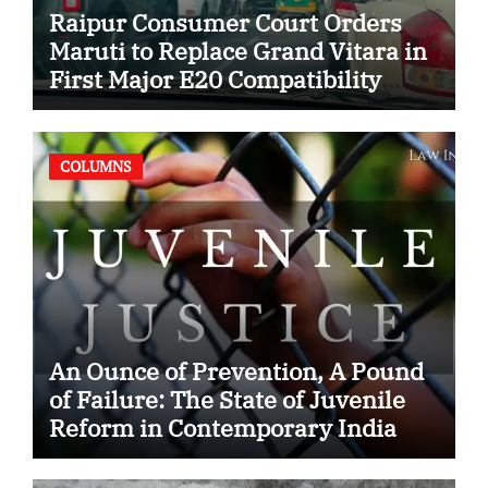
Raipur Consumer Court Orders
Maruti to Replace Grand Vitara in
First Major E20 Compatibility
Case
COLUMNS
An Ounce of Prevention, A Pound
of Failure: The State of Juvenile
Reform in Contemporary India