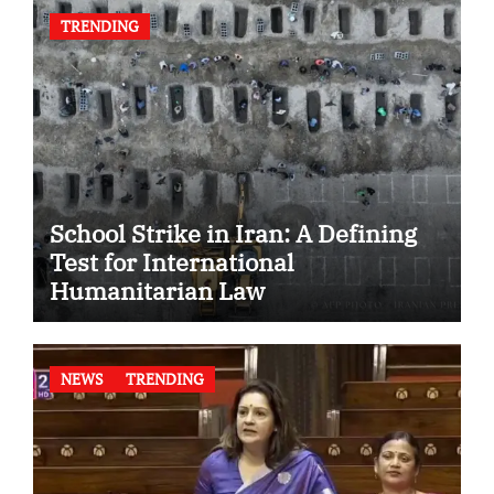
TRENDING
School Strike in Iran: A Defining
Test for International
Humanitarian Law
NEWS
TRENDING