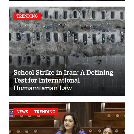
TRENDING
School Strike in Iran: A Defining
Test for International
Humanitarian Law
NEWS
TRENDING