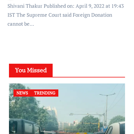
Shivani Thakur Published on: April 9, 2022 at 19:43
IST The Supreme Court said Foreign Donation
cannot be…
You Missed
NEWS
TRENDING