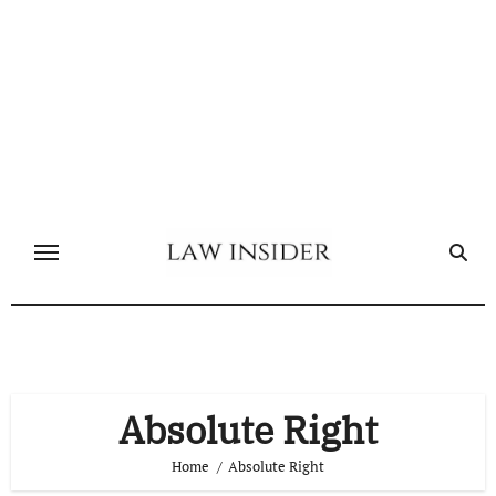
Skip
to
content
Absolute Right
Home
Absolute Right