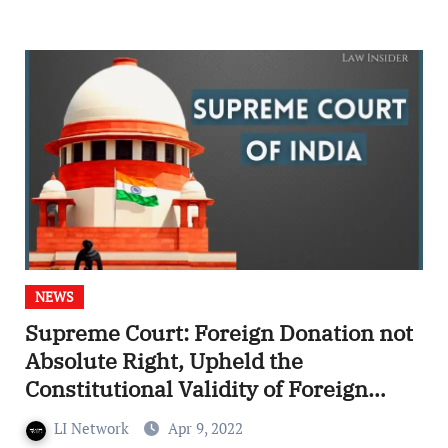
NEWS
Supreme Court: Foreign Donation not
Absolute Right, Upheld the
Constitutional Validity of Foreign
Contribution (Regulation) Act, 2020
LI Network
Apr 9, 2022