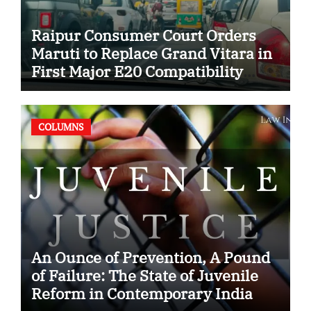
Raipur Consumer Court Orders
Maruti to Replace Grand Vitara in
First Major E20 Compatibility
Case
COLUMNS
An Ounce of Prevention, A Pound
of Failure: The State of Juvenile
Reform in Contemporary India