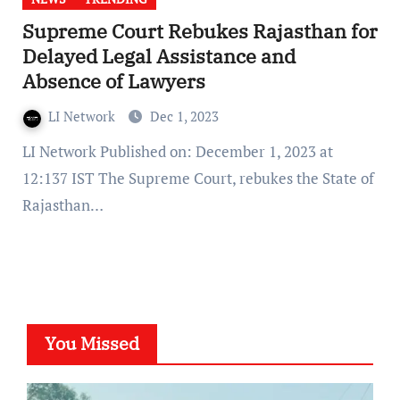
Supreme Court Rebukes Rajasthan for
Delayed Legal Assistance and
Absence of Lawyers
LI Network
Dec 1, 2023
LI Network Published on: December 1, 2023 at
12:137 IST The Supreme Court, rebukes the State of
Rajasthan…
You Missed