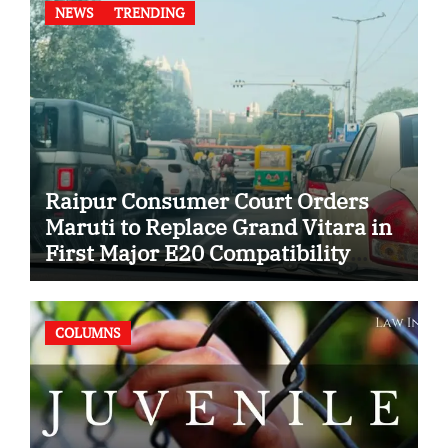
NEWS
TRENDING
Raipur Consumer Court Orders
Maruti to Replace Grand Vitara in
First Major E20 Compatibility
Case
COLUMNS