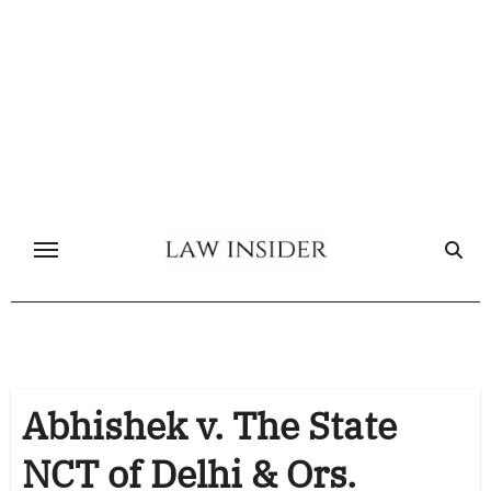
Skip
to
content
Abhishek v. The State
NCT of Delhi & Ors.