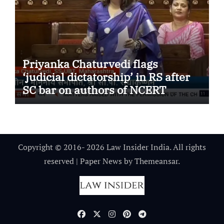
Priyanka Chaturvedi flags
‘judicial dictatorship’ in RS after
SC bar on authors of NCERT
Textbook
Copyright © 2016- 2026 Law Insider India. All rights
reserved
|
Paper News
by
Themeansar
.