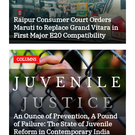
Raipur Consumer Court Orders
Maruti to Replace Grand Vitara in
First Major E20 Compatibility
Case
COLUMNS
An Ounce of Prevention, A Pound
of Failure: The State of Juvenile
Reform in Contemporary India