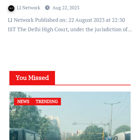
LI Network
Aug 22, 2023
LI Network Published on: 22 August 2023 at 22:30
IST The Delhi High Court, under the jurisdiction of…
You Missed
NEWS
TRENDING