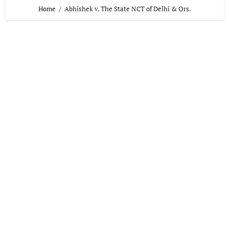
Home
Abhishek v. The State NCT of Delhi & Ors.