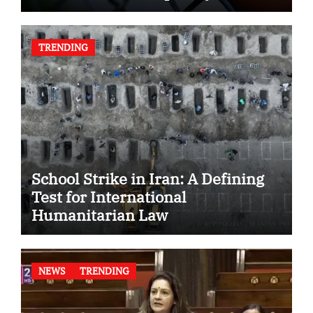
TRENDING
School Strike in Iran: A Defining
Test for International
Humanitarian Law
NEWS
TRENDING