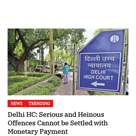
NEWS
TRENDING
Delhi HC: Serious and Heinous
Offences Cannot be Settled with
Monetary Payment