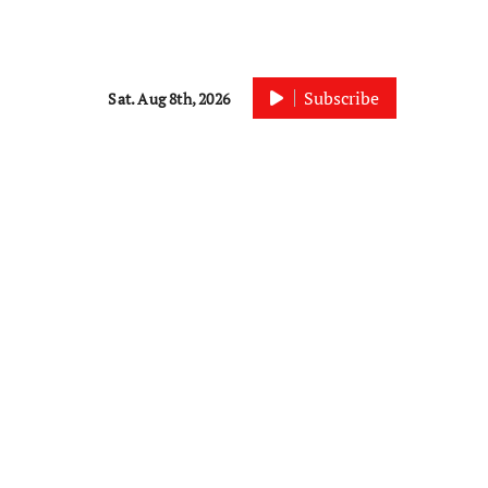
Subscribe
Sat. Aug 8th, 2026