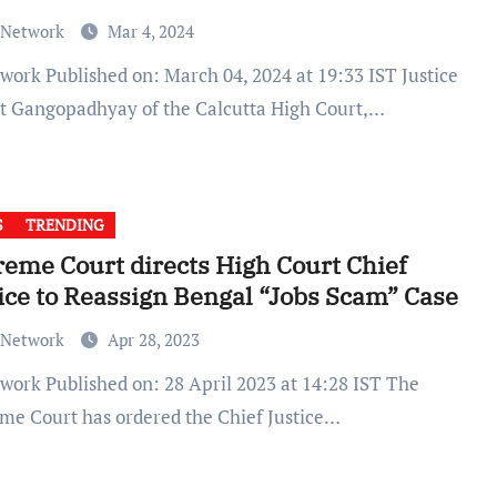
 Network
Mar 4, 2024
it Gangopadhyay of the Calcutta High Court,…
S
TRENDING
eme Court directs High Court Chief
ice to Reassign Bengal “Jobs Scam” Case
 Network
Apr 28, 2023
me Court has ordered the Chief Justice…