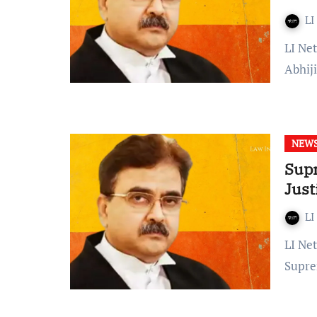
LI
LI Network Published on: March 04, 2024 at 19:33 IST Justice
Abhij
NEW
Supr
Just
LI
LI Network Published on: 28 April 2023 at 14:28 IST The
Supre