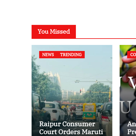
You Missed
NEWS
TRENDING
CO
Raipur Consumer
An
Court Orders Maruti
Pr