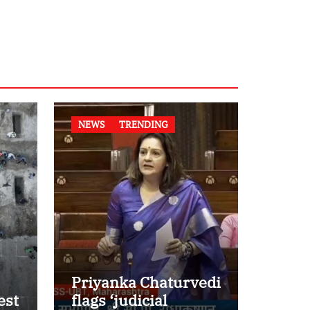
NEWS
TRENDING
Priyanka Chaturvedi
est
flags ‘judicial