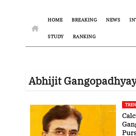
HOME
BREAKING
NEWS
IN
STUDY
RANKING
Abhijit Gangopadhya
TREN
Calc
Gan
Purs