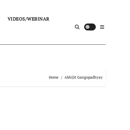
VIDEOS/WEBINAR
Home
Abhijit Gangopadhyay