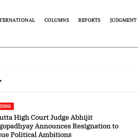
TERNATIONAL
COLUMNS
REPORTS
JUDGMENT
y
DING
utta High Court Judge Abhijit
gopadhyay Announces Resignation to
ue Political Ambitions