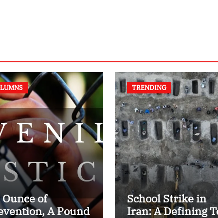
LUMNS
TRENDING
 Ounce of
School Strike in
evention, A Pound
Iran: A Defining T