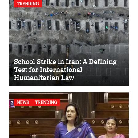
TRENDING
School Strike in Iran: A Defining
Test for International
Humanitarian Law
NEWS
TRENDING