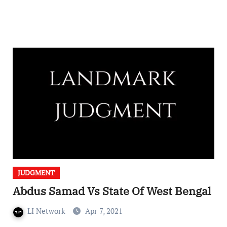
JUDGMENT
Abdus Samad Vs State Of West Bengal
LI Network
Apr 7, 2021