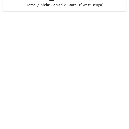
Home
Abdus Samad V. State Of West Bengal