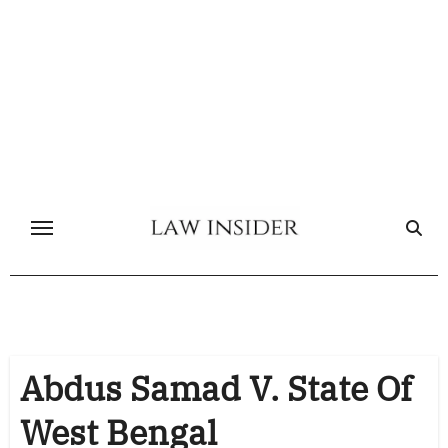
Skip
to
content
Abdus Samad V. State Of
West Bengal