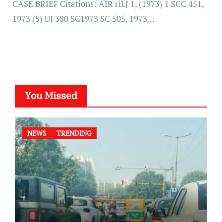
CASE BRIEF Citations: AIR riLJ 1, (1973) 1 SCC 451,
1973 (5) UJ 380 SC1973 SC 505, 1973…
You Missed
NEWS
TRENDING