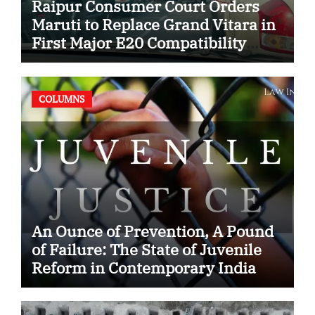
Raipur Consumer Court Orders
Maruti to Replace Grand Vitara in
First Major E20 Compatibility
Case
COLUMNS
An Ounce of Prevention, A Pound
of Failure: The State of Juvenile
Reform in Contemporary India